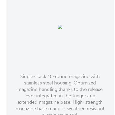
Single-stack 10-round magazine with
stainless steel housing. Optimized
magazine handling thanks to the release
lever integrated in the trigger and
extended magazine base. High-strength
magazine base made of weather-resistant