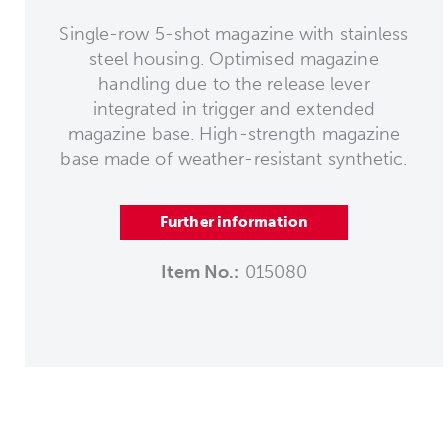
Single-row 5-shot magazine with stainless
steel housing. Optimised magazine
handling due to the release lever
integrated in trigger and extended
magazine base. High-strength magazine
base made of weather-resistant synthetic.
Further information
Item No.:
015080