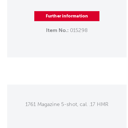
Further information
Item No.:
015298
1761 Magazine 5-shot, cal. .17 HMR