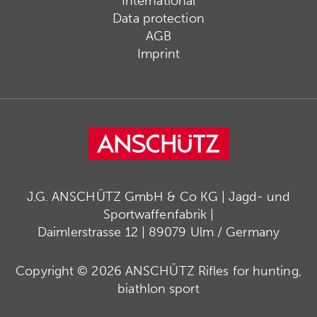
International
Data protection
AGB
Imprint
J.G. ANSCHÜTZ GmbH & Co KG | Jagd- und
Sportwaffenfabrik |
Daimlerstrasse 12 | 89079 Ulm / Germany
Copyright © 2026 ANSCHÜTZ Rifles for hunting,
biathlon sport