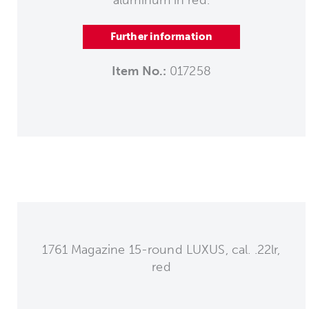
aluminum in red.
Further information
Item No.:
017258
1761 Magazine 15-round LUXUS, cal. .22lr,
red