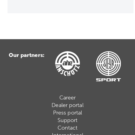
Our partners:
Career
Dealer portal
Press portal
Support
Contact