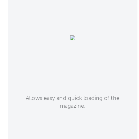
Allows easy and quick loading of the
magazine.