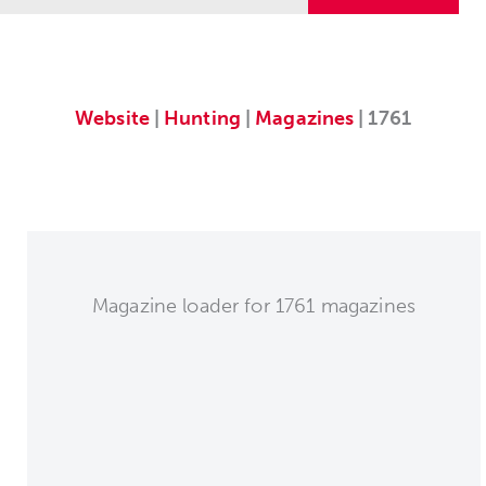
Website
|
Hunting
|
Magazines
| 1761
Magazine loader for 1761 magazines