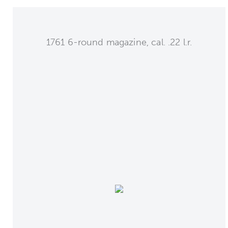
1761 6-round magazine, cal. .22 l.r.