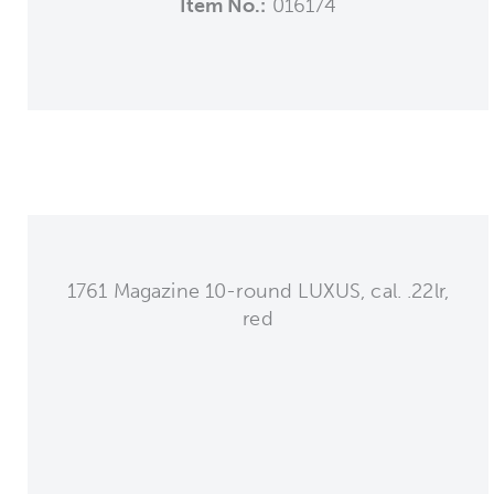
Item No.:
016174
1761 Magazine 10-round LUXUS, cal. .22lr,
red