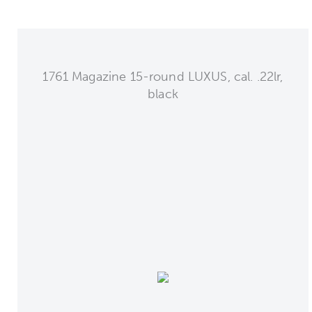
1761 Magazine 15-round LUXUS, cal. .22lr,
black