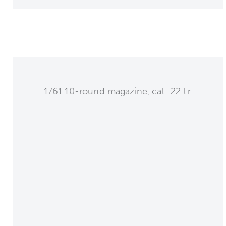
1761 10-round magazine, cal. .22 l.r.