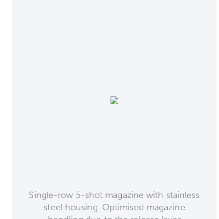
Single-row 5-shot magazine with stainless
steel housing. Optimised magazine