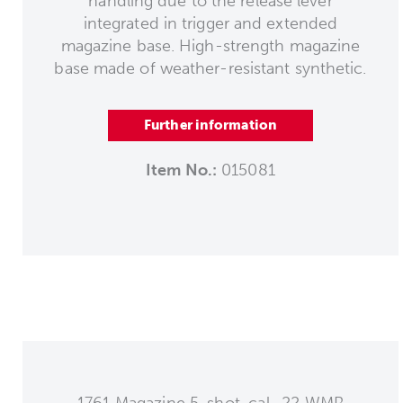
handling due to the release lever
integrated in trigger and extended
magazine base. High-strength magazine
base made of weather-resistant synthetic.
Further information
Item No.:
015081