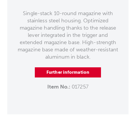
Single-stack 10-round magazine with
stainless steel housing. Optimized
magazine handling thanks to the release
lever integrated in the trigger and
extended magazine base. High-strength
magazine base made of weather-resistant
aluminum in black.
Further information
Item No.:
017257