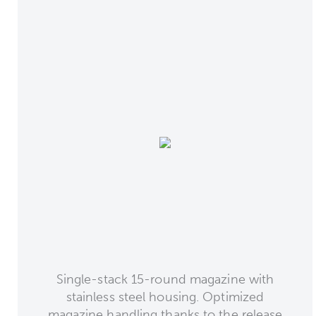
Single-stack 15-round magazine with
stainless steel housing. Optimized
magazine handling thanks to the release