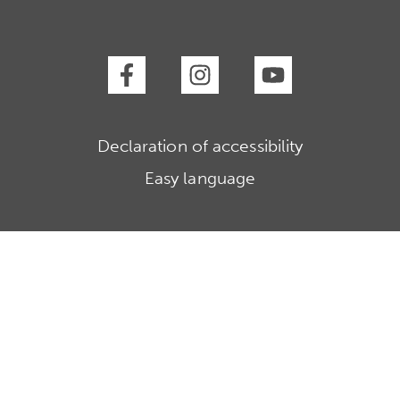
Declaration of accessibility
Easy language