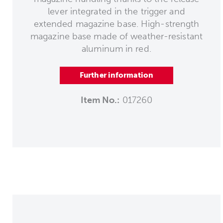
lever integrated in the trigger and
extended magazine base. High-strength
magazine base made of weather-resistant
aluminum in red.
Further information
Item No.:
017260