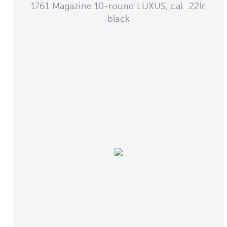
1761 Magazine 10-round LUXUS, cal. .22lr,
black