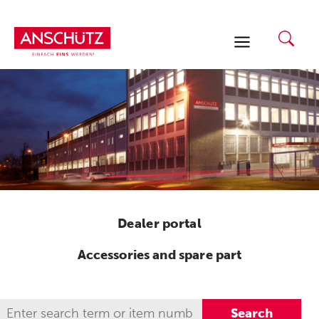
Skip
to
content
Dealer portal
Accessories and spare part