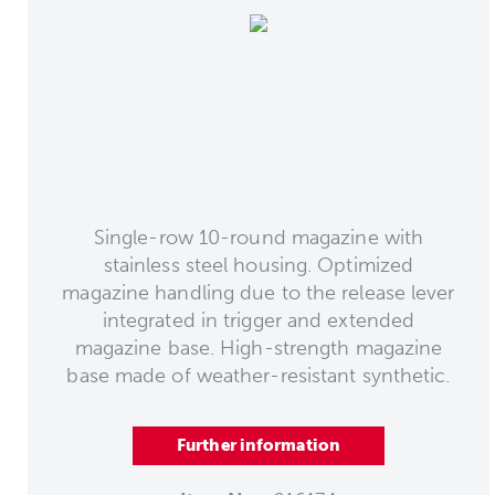
Single-row 10-round magazine with
stainless steel housing. Optimized
magazine handling due to the release lever
integrated in trigger and extended
magazine base. High-strength magazine
base made of weather-resistant synthetic.
Further information