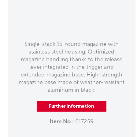
Single-stack 15-round magazine with
stainless steel housing. Optimized
magazine handling thanks to the release
lever integrated in the trigger and
extended magazine base. High-strength
magazine base made of weather-resistant
aluminum in black.
Further information
Item No.:
017259