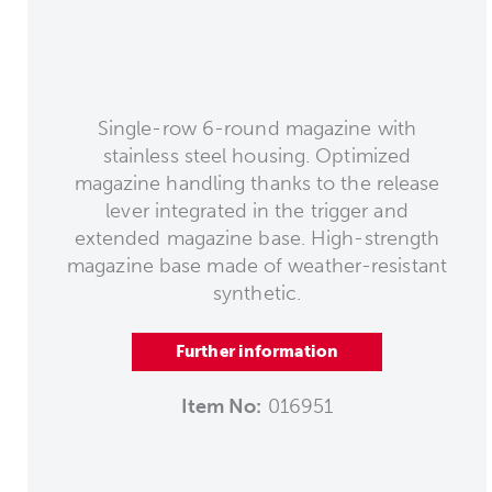
Single-row 6-round magazine with
stainless steel housing. Optimized
magazine handling thanks to the release
lever integrated in the trigger and
extended magazine base. High-strength
magazine base made of weather-resistant
synthetic.
Further information
Item No:
016951