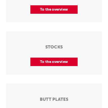
To the overview
STOCKS
To the overview
BUTT PLATES