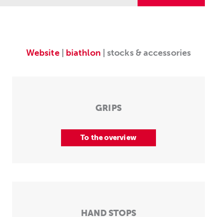
Website
|
biathlon
| stocks & accessories
GRIPS
To the overview
HAND STOPS