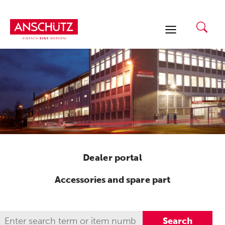
Skip
to
content
Dealer portal
Accessories and spare part