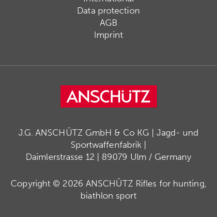
Data protection
AGB
Imprint
J.G. ANSCHÜTZ GmbH & Co KG | Jagd- und
Sportwaffenfabrik |
Daimlerstrasse 12 | 89079 Ulm / Germany
Copyright © 2026 ANSCHÜTZ Rifles for hunting,
biathlon sport