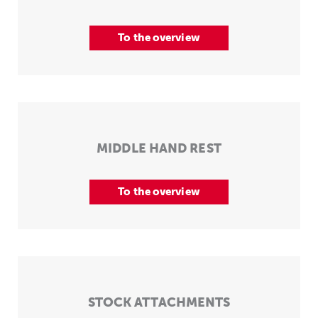
To the overview
MIDDLE HAND REST
To the overview
STOCK ATTACHMENTS