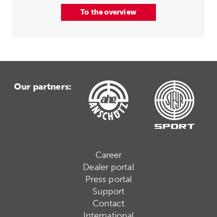
To the overview
Our partners:
Career
Dealer portal
Press portal
Support
Contact
International