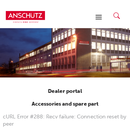
Skip
to
content
Dealer portal
Accessories and spare part
cURL Error #288: Recv failure: Connection reset by
peer