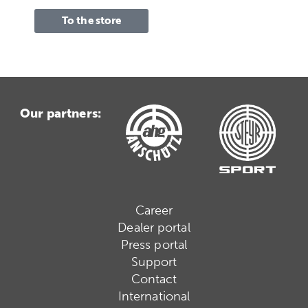
To the store
Our partners:
Career
Dealer portal
Press portal
Support
Contact
International