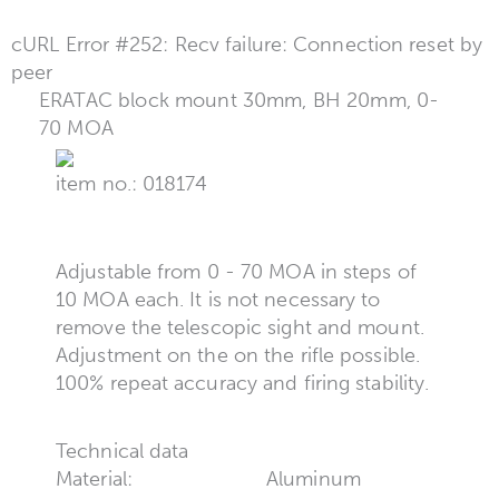
cURL Error #252: Recv failure: Connection reset by
peer
ERATAC block mount 30mm, BH 20mm, 0-
70 MOA
item no.: 018174
Adjustable from 0 - 70 MOA in steps of
10 MOA each. It is not necessary to
remove the telescopic sight and mount.
Adjustment on the on the rifle possible.
100% repeat accuracy and firing stability.
Technical data
Material:
Aluminum