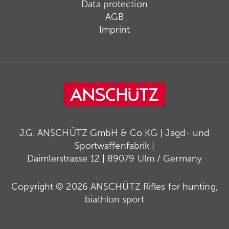
Data protection
AGB
Imprint
J.G. ANSCHÜTZ GmbH & Co KG | Jagd- und
Sportwaffenfabrik |
Daimlerstrasse 12 | 89079 Ulm / Germany
Copyright © 2026 ANSCHÜTZ Rifles for hunting,
biathlon sport