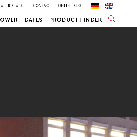
EALER SEARCH
CONTACT
ONLINE STORE
POWER
DATES
PRODUCT FINDER