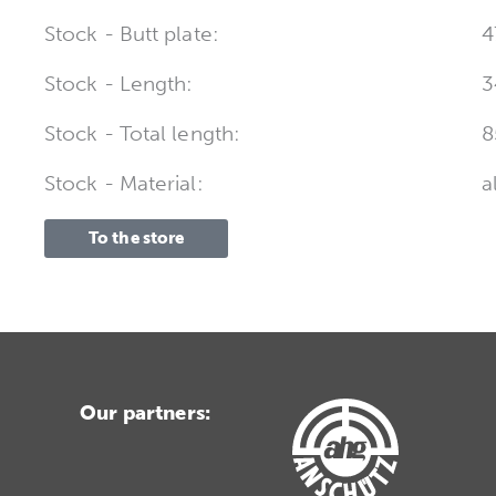
Stock - Butt plate:
4
Stock - Length:
3
Stock - Total length:
8
Stock - Material:
a
To the store
Our partners: