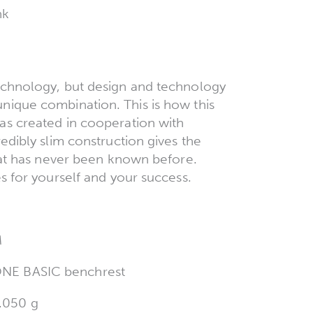
nk
echnology, but design and technology
ique combination. This is how this
as created in cooperation with
edibly slim construction gives the
hat has never been known before.
s for yourself and your success.
M
NE BASIC benchrest
.050 g