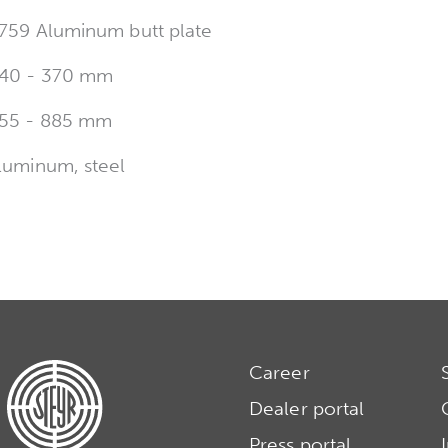
759 Aluminum butt plate
40 - 370 mm
55 - 885 mm
luminum, steel
Career
Dealer portal
Press portal