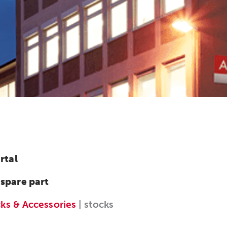
rtal
 spare part
cks & Accessories
| stocks