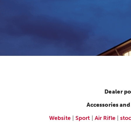
Dealer po
Accessories and
Website
|
Sport
|
Air Rifle
|
sto