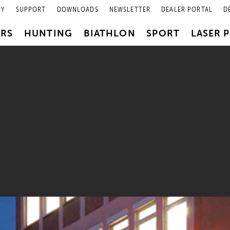
NY
SUPPORT
DOWNLOADS
NEWSLETTER
DEALER PORTAL
D
PRS
HUNTING
BIATHLON
SPORT
LASER 