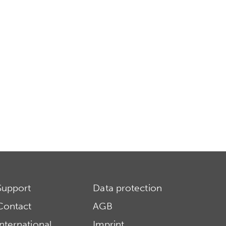
Support
Data protection
Contact
AGB
International
Imprint