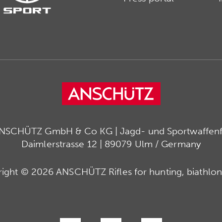
ANSCHÜTZ GmbH & Co KG | Jagd- und Sportwaffenfa
Daimlerstrasse 12 | 89079 Ulm / Germany
ight © 2026 ANSCHÜTZ Rifles for hunting, biathlon