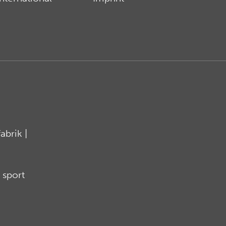
brik |
 sport