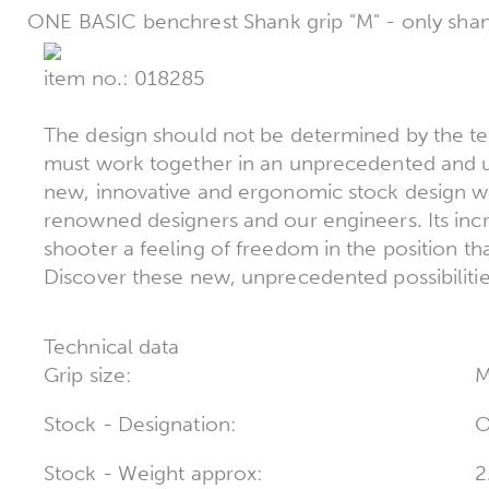
ONE BASIC benchrest Shank grip "M" - only sha
item no.: 018285
The design should not be determined by the t
must work together in an unprecedented and un
new, innovative and ergonomic stock design w
renowned designers and our engineers. Its incr
shooter a feeling of freedom in the position t
Discover these new, unprecedented possibilitie
Technical data
Grip size:
Stock - Designation:
O
Stock - Weight approx:
2