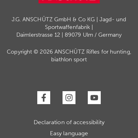
J.G. ANSCHÜTZ GmbH & Co KG | Jagd- und
Sportwaffenfabrik |
Daimlerstrasse 12 | 89079 Ulm / Germany
Copyright © 2026 ANSCHÜTZ Rifles for hunting,
biathlon sport
Declaration of accessibility
Easy language