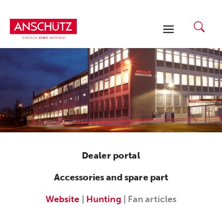
Skip
to
content
Dealer portal
Accessories and spare part
Website
|
Hunting
| Fan articles