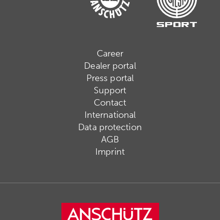
Career
Dealer portal
Press portal
Support
Contact
International
Data protection
AGB
Imprint