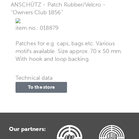
ANSCHÜTZ - Patch Rubber/Velcro -
"Owners Club 1856"
item no.: 018879
Patches for e.g. caps, bags etc. Various
motifs available. Size approx. 70 x 50 mm.
With hook and loop backing.
Technical data
To the store
Our partners: