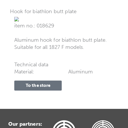
Hook for biathlon butt plate
item no.: 018629
Aluminum hook for biathlon butt plate.
Suitable for all 1827 F models.
Technical data
Material:
Aluminum
To the store
Our partners: