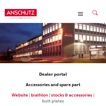
Skip
to
content
Dealer portal
Accessories and spare part
Website
|
biathlon
|
stocks & accessories
|
butt plates