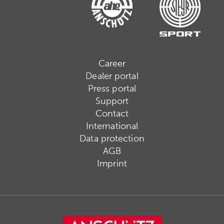
Career
Dealer portal
Press portal
Support
Contact
International
Data protection
AGB
Imprint