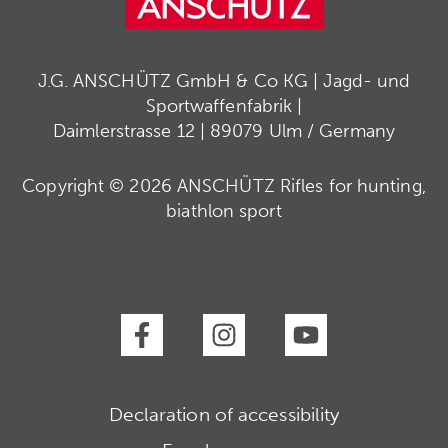
J.G. ANSCHÜTZ GmbH & Co KG | Jagd- und
Sportwaffenfabrik |
Daimlerstrasse 12 | 89079 Ulm / Germany
Copyright © 2026 ANSCHÜTZ Rifles for hunting,
biathlon sport
Declaration of accessibility