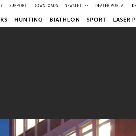
NY
SUPPORT
DOWNLOADS
NEWSLETTER
DEALER PORTAL
D
PRS
HUNTING
BIATHLON
SPORT
LASER 