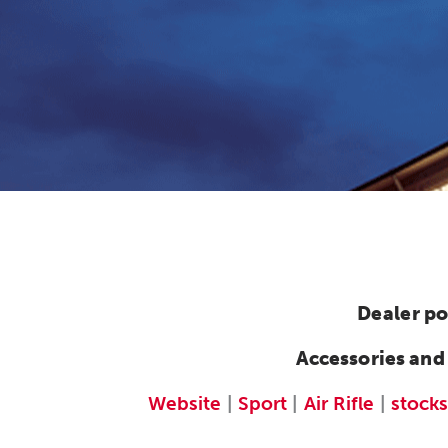
Dealer po
Accessories and
Website
|
Sport
|
Air Rifle
|
stocks