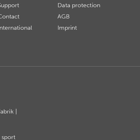
Support
Data protection
Contact
AGB
International
Imprint
brik |
 sport