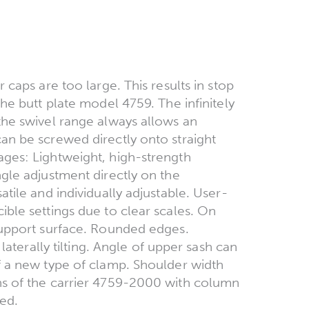
 caps are too large. This results in stop
he butt plate model 4759. The infinitely
the swivel range always allows an
an be screwed directly onto straight
ages: Lightweight, high-strength
ngle adjustment directly on the
tile and individually adjustable. User-
ible settings due to clear scales. On
support surface. Rounded edges.
 laterally tilting. Angle of upper sash can
f a new type of clamp. Shoulder width
ns of the carrier 4759-2000 with column
ed.