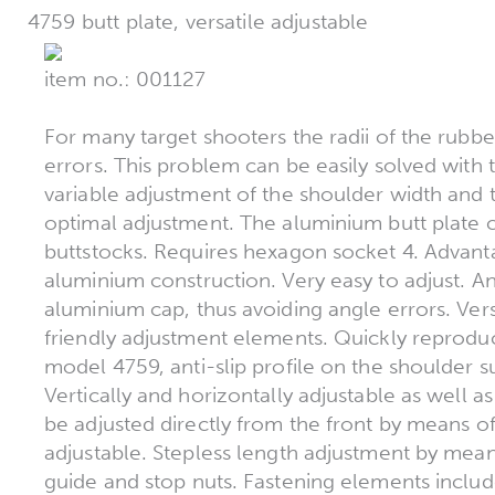
4759 butt plate, versatile adjustable
item no.: 001127
For many target shooters the radii of the rubber
errors. This problem can be easily solved with t
variable adjustment of the shoulder width and 
optimal adjustment. The aluminium butt plate c
buttstocks. Requires hexagon socket 4. Advant
aluminium construction. Very easy to adjust. A
aluminium cap, thus avoiding angle errors. Versa
friendly adjustment elements. Quickly reproduc
model 4759, anti-slip profile on the shoulder 
Vertically and horizontally adjustable as well as
be adjusted directly from the front by means o
adjustable. Stepless length adjustment by mea
guide and stop nuts. Fastening elements includ