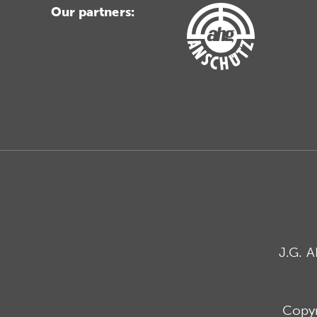
Our partners:
J.G. 
Copyr