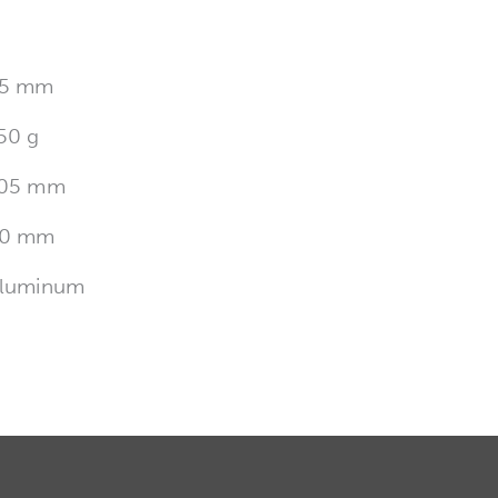
5 mm
50 g
05 mm
0 mm
luminum