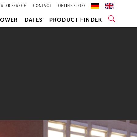
EALER SEARCH
CONTACT
ONLINE STORE
POWER
DATES
PRODUCT FINDER