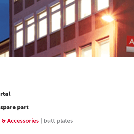
rtal
 spare part
 & Accessories
| butt plates