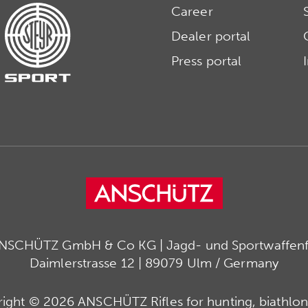
Career
Dealer portal
Press portal
ANSCHÜTZ GmbH & Co KG | Jagd- und Sportwaffenfa
Daimlerstrasse 12 | 89079 Ulm / Germany
ight © 2026 ANSCHÜTZ Rifles for hunting, biathlon