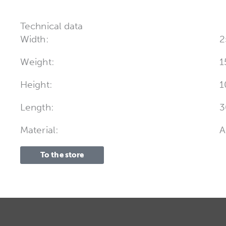
Technical data
Width:
2
Weight:
1
Height:
1
Length:
3
Material:
A
To the store