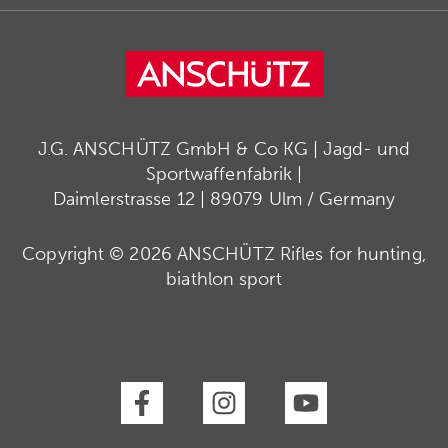
J.G. ANSCHÜTZ GmbH & Co KG | Jagd- und
Sportwaffenfabrik |
Daimlerstrasse 12 | 89079 Ulm / Germany
Copyright © 2026 ANSCHÜTZ Rifles for hunting,
biathlon sport