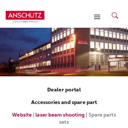
Skip
to
content
Dealer portal
Accessories and spare part
Website
|
laser beam shooting
| Spare parts
sets