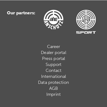
Our partners:
Career
Dealer portal
Press portal
Support
Contact
International
Data protection
AGB
Imprint