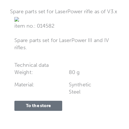
Spare parts set for LaserPower rifle as of V3.x
item no.: 014582
Spare parts set for LaserPower III and IV
rifles.
Technical data
Weight:
80 g
Material:
Synthetic
Steel
To the store