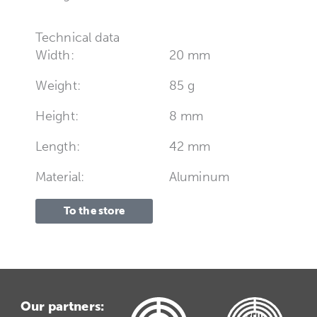
Technical data
Width:
20 mm
Weight:
85 g
Height:
8 mm
Length:
42 mm
Material:
Aluminum
To the store
Our partners: