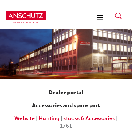
Skip
to
content
Dealer portal
Accessories and spare part
Website
|
Hunting
|
stocks & Accessories
|
1761