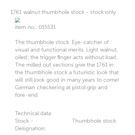
1761 walnut thumbhole stock - stock only
item no.: 015531
The thumbhole stock. Eye-catcher of
visual and functional merits. Light walnut,
oiled; the trigger ﬁnger acts without load.
The milled out sections give the 1761 in
the thumbhole stock a futuristic look that
will still look good in many years to come!
German checkering at pistol grip and
fore-end.
Technical data
Stock -
Thumbhole stock
Designation: