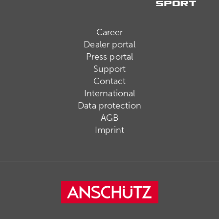
Career
Dealer portal
Press portal
Support
Contact
International
Data protection
AGB
Imprint