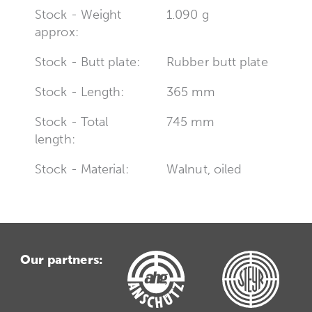
Stock - Weight
1.090 g
approx:
Stock - Butt plate:
Rubber butt plate
Stock - Length:
365 mm
Stock - Total
745 mm
length:
Stock - Material:
Walnut, oiled
Our partners: