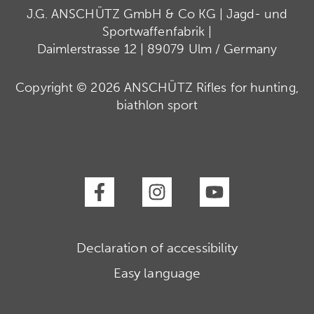
J.G. ANSCHÜTZ GmbH & Co KG | Jagd- und
Sportwaffenfabrik |
Daimlerstrasse 12 | 89079 Ulm / Germany
Copyright © 2026 ANSCHÜTZ Rifles for hunting,
biathlon sport
Declaration of accessibility
Easy language