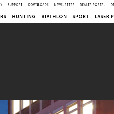
NY
SUPPORT
DOWNLOADS
NEWSLETTER
DEALER PORTAL
D
PRS
HUNTING
BIATHLON
SPORT
LASER 