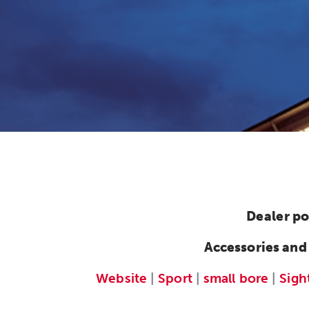
Dealer po
Accessories and
Website
|
Sport
|
small bore
|
Sigh