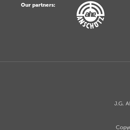
Our partners:
J.G. 
Copyr