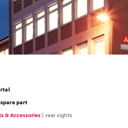
rtal
 spare part
ts & Accessories
| rear sights