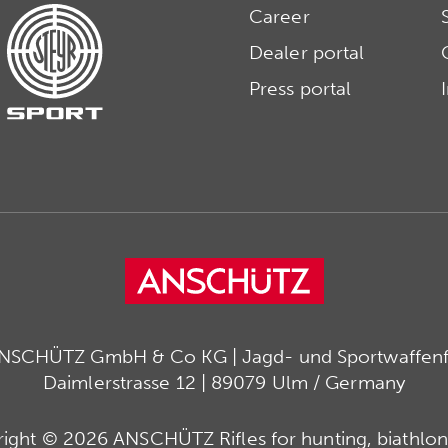
Career
Dealer portal
Press portal
ANSCHÜTZ GmbH & Co KG | Jagd- und Sportwaffenfa
Daimlerstrasse 12 | 89079 Ulm / Germany
ight © 2026 ANSCHÜTZ Rifles for hunting, biathlon