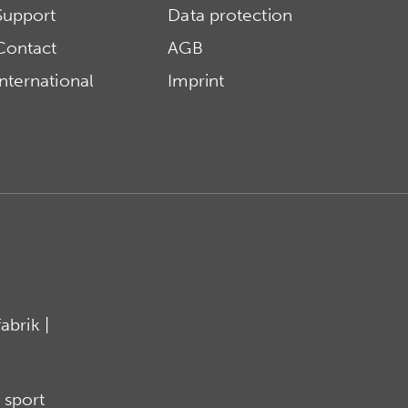
Support
Data protection
Contact
AGB
International
Imprint
brik |
 sport