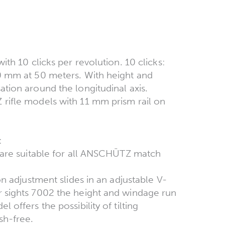
ith 10 clicks per revolution. 10 clicks:
.0 mm at 50 meters. With height and
tion around the longitudinal axis.
 rifle models with 11 mm prism rail on
2:
, are suitable for all ANSCHÜTZ match
on adjustment slides in an adjustable V-
r sights 7002 the height and windage run
 offers the possibility of tilting
sh-free.