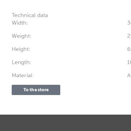
Technical data
Width:
3
Weight:
2
Height:
6
Length:
1
Material:
A
To the store