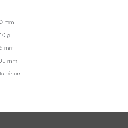
0 mm
10 g
5 mm
00 mm
luminum