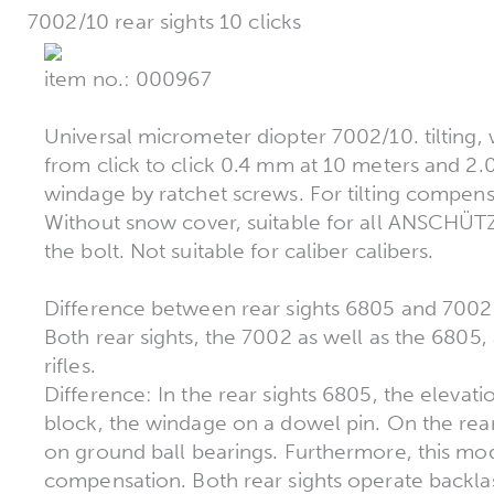
7002/10 rear sights 10 clicks
item no.: 000967
Universal micrometer diopter 7002/10. tilting, w
from click to click 0.4 mm at 10 meters and 2
windage by ratchet screws. For tilting compensa
Without snow cover, suitable for all ANSCHÜTZ
the bolt. Not suitable for caliber calibers.
Difference between rear sights 6805 and 700
Both rear sights, the 7002 as well as the 6805
rifles.
Difference: In the rear sights 6805, the elevati
block, the windage on a dowel pin. On the rea
on ground ball bearings. Furthermore, this model
compensation. Both rear sights operate backla