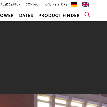
EALER SEARCH
CONTACT
ONLINE STORE
POWER
DATES
PRODUCT FINDER