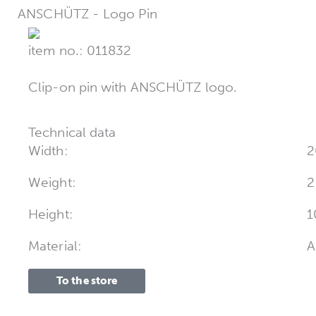
ANSCHÜTZ - Logo Pin
item no.: 011832
Clip-on pin with ANSCHÜTZ logo.
Technical data
Width:
2
Weight:
2
Height:
1
Material:
A
To the store