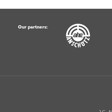
Our partners:
J.G. 