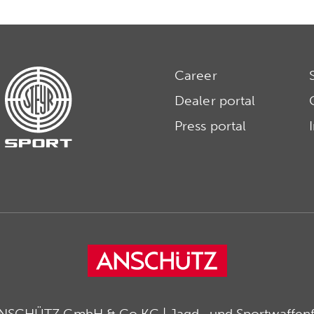
Career
Dealer portal
Press portal
ANSCHÜTZ GmbH & Co KG | Jagd- und Sportwaffenfa