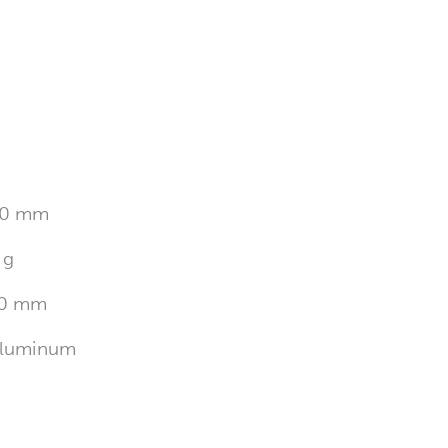
0 mm
 g
0 mm
luminum