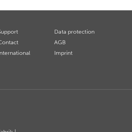
Support
Data protection
Contact
AGB
International
Imprint
brik |