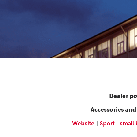
Dealer po
Accessories and
Website
|
Sport
|
small