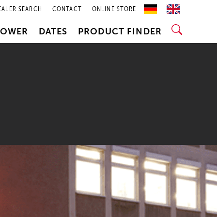
EALER SEARCH
CONTACT
ONLINE STORE
POWER
DATES
PRODUCT FINDER