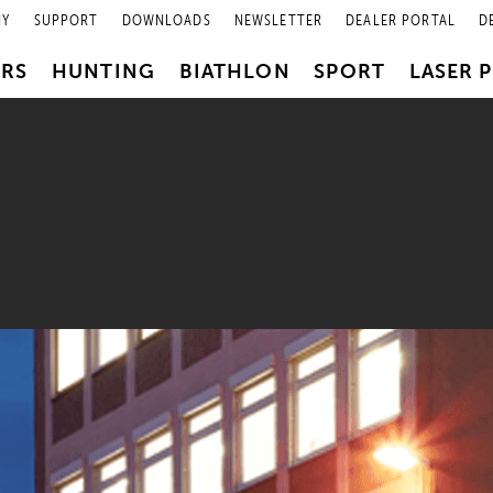
NY
SUPPORT
DOWNLOADS
NEWSLETTER
DEALER PORTAL
D
PRS
HUNTING
BIATHLON
SPORT
LASER 