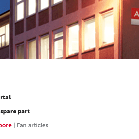
rtal
 spare part
 bore
| Fan articles