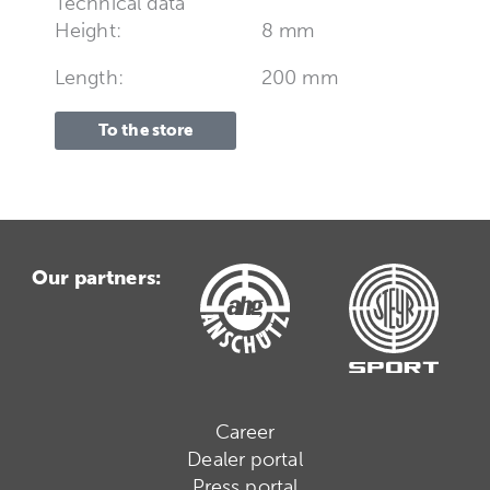
Technical data
Height:
8 mm
Length:
200 mm
To the store
Our partners:
Career
Dealer portal
Press portal