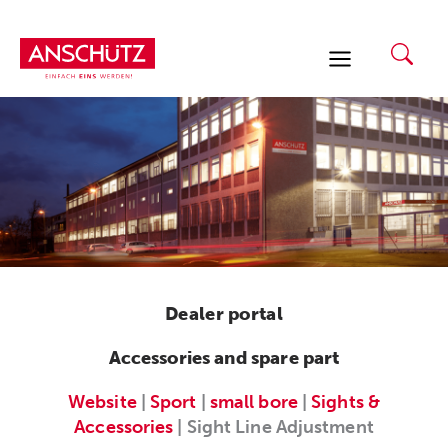
Skip
to
content
Dealer portal
Accessories and spare part
Website
|
Sport
|
small bore
|
Sights &
Accessories
| Sight Line Adjustment