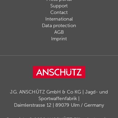
Support
Contact
International
Data protection
AGB
Imprint
J.G. ANSCHÜTZ GmbH & Co KG | Jagd- und
Sportwaffenfabrik |
Daimlerstrasse 12 | 89079 Ulm / Germany