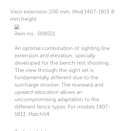
Visor extension 200 mm, Mod.1407-1813 8
mm height
item no.: 008551
An optimal combination of sighting line
extension and elevation, specially
developed for the bench rest shooting .
The view through the sight set is
fundamentally different due to the
surcharge shooter. The rearward and
upward relocation allows an
uncompromising adaptation to the
different fence types. For models 1407-
1813, Match54.