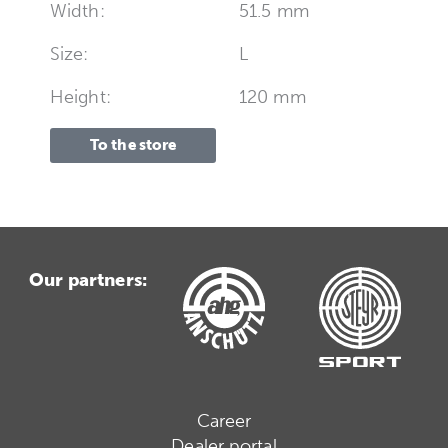
Width:
51.5 mm
Size:
L
Height:
120 mm
To the store
Our partners:
Career
Dealer portal