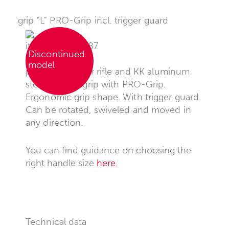
grip "L" PRO-Grip incl. trigger guard
item no.: 008087
Discontinued
model
pistol grip for air rifle and KK aluminum
stocks, pistol grip with PRO-Grip.
Ergonomic grip shape. With trigger guard.
Can be rotated, swiveled and moved in
any direction.
You can find guidance on choosing the
right handle size
here
.
Technical data