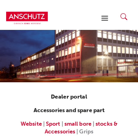
Skip
to
content
Dealer portal
Accessories and spare part
Website
|
Sport
|
small bore
|
stocks &
Accessories
| Grips