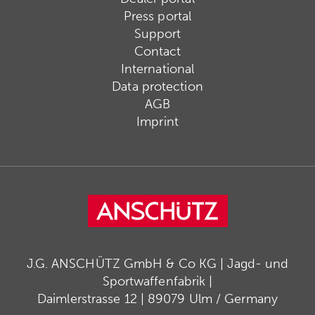
Press portal
Support
Contact
International
Data protection
AGB
Imprint
J.G. ANSCHÜTZ GmbH & Co KG | Jagd- und
Sportwaffenfabrik |
Daimlerstrasse 12 | 89079 Ulm / Germany