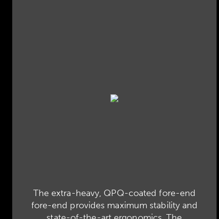
The extra-heavy, QPQ-coated fore-end
fore-end provides maximum stability and
state-of-the-art ergonomics. The