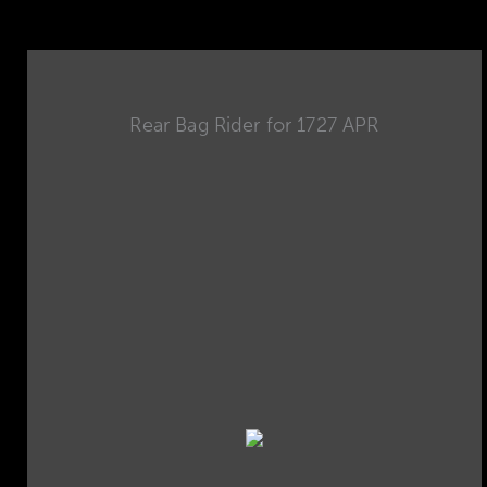
Rear Bag Rider for 1727 APR