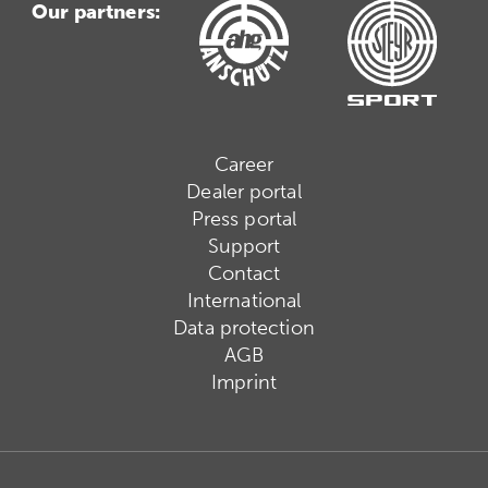
Our partners:
Career
Dealer portal
Press portal
Support
Contact
International
Data protection
AGB
Imprint