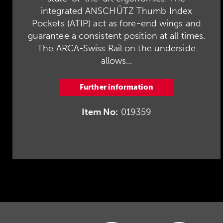
integrated ANSCHÜTZ Thumb Index
Pockets (ATIP) act as fore-end wings and
guarantee a consistent position at all times.
The ARCA-Swiss Rail on the underside
allows...
Further information
Item No:
019359