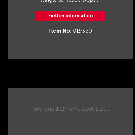
Further information
Item No:
019360
fore-end 1727 APR, steel, black