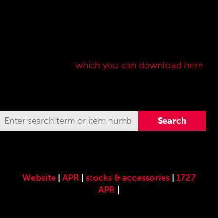
Here you will find our original ANSCHÜTZ
accessories especially developed for the
ANSCHÜTZ Precision Rifles. Our complete range
of accessories can also be found in our current
sales price list,
which you can download here
.
Website
|
APR
|
stocks & accessories
|
1727
APR
|