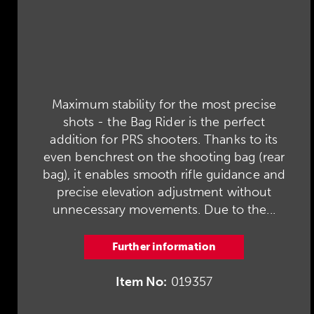
Maximum stability for the most precise
shots - the Bag Rider is the perfect
addition for PRS shooters. Thanks to its
even benchrest on the shooting bag (rear
bag), it enables smooth rifle guidance and
precise elevation adjustment without
unnecessary movements. Due to the...
Further information
Item No:
019357