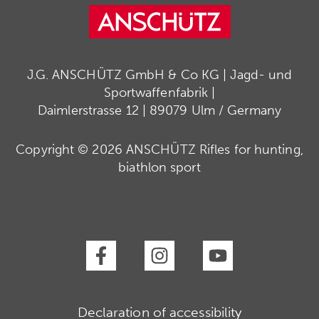
J.G. ANSCHÜTZ GmbH & Co KG | Jagd- und
Sportwaffenfabrik |
Daimlerstrasse 12 | 89079 Ulm / Germany
Copyright © 2026 ANSCHÜTZ Rifles for hunting,
biathlon sport
Declaration of accessibility