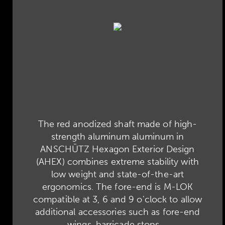
The red anodized shaft made of high-
strength aluminum aluminum in
ANSCHÜTZ Hexagon Exterior Design
(AHEX) combines extreme stability with
low weight and state-of-the-art
ergonomics. The fore-end is M-LOK
compatible at 3, 6 and 9 o'clock to allow
additional accessories such as fore-end
wings, barricade stops,...