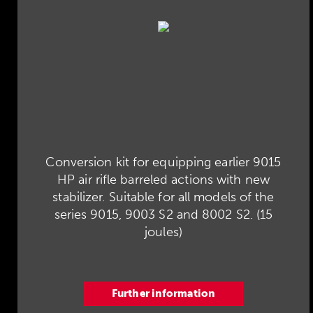
Conversion kit for equipping earlier 9015
HP air rifle barreled actions with new
stabilizer. Suitable for all models of the
series 9015, 9003 S2 and 8002 S2. (15
joules)
Further information