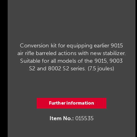
Conversion kit for equipping earlier 9015
air rifle barreled actions with new stabilizer.
Suitable for all models of the 9015, 9003
S2 and 8002 S2 series. (7.5 joules)
Further information
Item No.:
015535