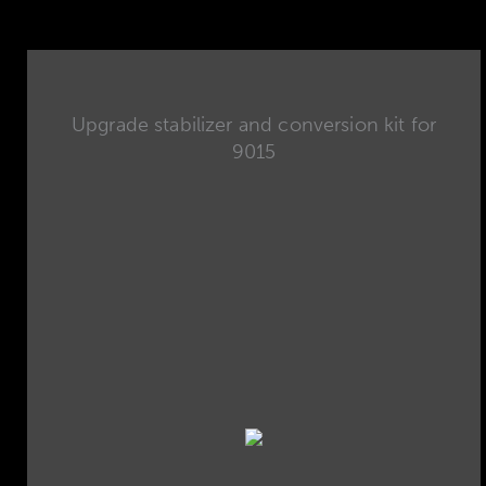
Upgrade stabilizer and conversion kit for
9015