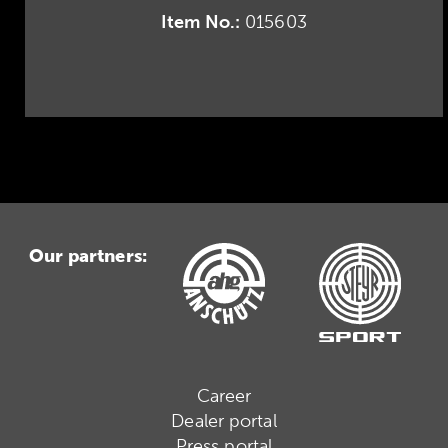
Item No.:
015603
Our partners:
Career
Dealer portal
Press portal