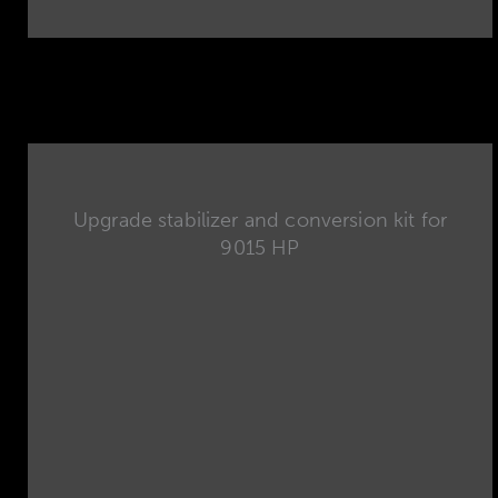
Upgrade stabilizer and conversion kit for
9015 HP