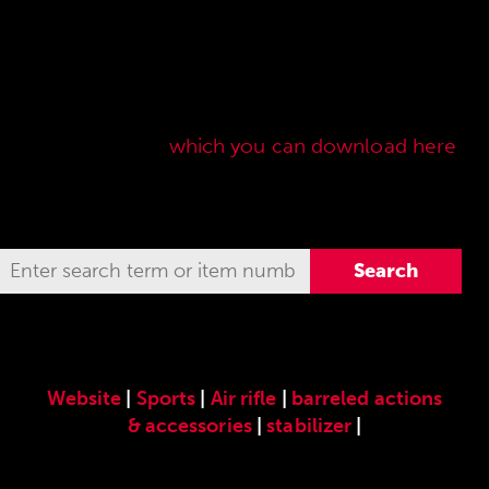
Here you will find our original ANSCHÜTZ
accessories especially developed for the
ANSCHÜTZ Precision Rifles. Our complete range
of accessories can also be found in our current
sales price list,
which you can download here
.
Website
|
Sports
|
Air rifle
|
barreled actions
& accessories
|
stabilizer
|