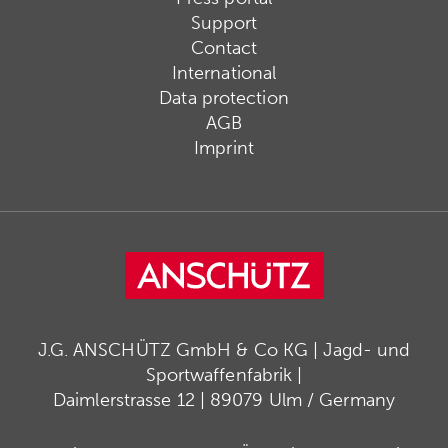
Support
Contact
International
Data protection
AGB
Imprint
J.G. ANSCHÜTZ GmbH & Co KG | Jagd- und
Sportwaffenfabrik |
Daimlerstrasse 12 | 89079 Ulm / Germany