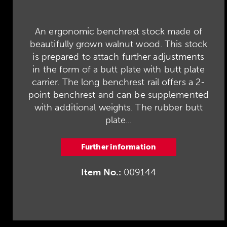
An ergonomic benchrest stock made of
beautifully grown walnut wood. This stock
is prepared to attach further adjustments
in the form of a butt plate with butt plate
carrier. The long benchrest rail offers a 2-
point benchrest and can be supplemented
with additional weights. The rubber butt
plate...
Further information
Item No.:
009144