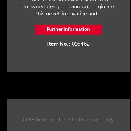
renowned designers and our engineers,
this novel, innovative and...
Further information
Item No.:
016462
ONE benchrest PRO - buttstock only