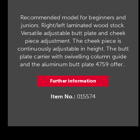
Recommended model for beginners and
juniors. Right/left laminated wood stock.
Versatile adjustable butt plate and cheek
piece adjustment. The cheek piece is
continuously adjustable in height. The butt
plate carrier with swivelling column guide
and the aluminum butt plate 4759 offer...
Further information
Item No.:
015574