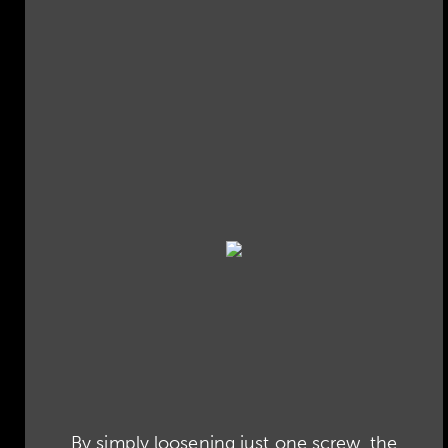
By simply loosening just one screw, the