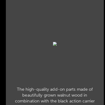
The high-quality add-on parts made of
beautifully grown walnut wood in
combination with the black action carrier