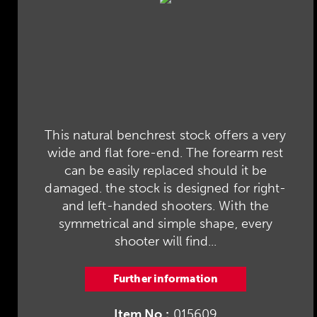
This natural benchrest stock offers a very
wide and flat fore-end. The forearm rest
can be easily replaced should it be
damaged. the stock is designed for right-
and left-handed shooters. With the
symmetrical and simple shape, every
shooter will find...
Further information
Item No.:
015609