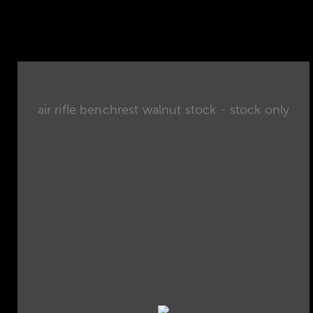
air rifle benchrest walnut stock - stock only