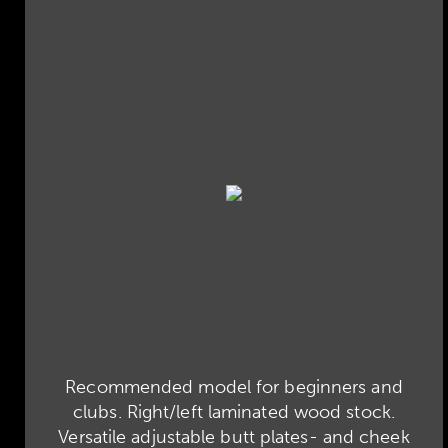
Recommended model for beginners and
clubs. Right/left laminated wood stock.
Versatile adjustable butt plates- and cheek