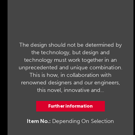
The design should not be determined by
the technology, but design and
technology must work together in an
unprecedented and unique combination.
This is how, in collaboration with
renowned designers and our engineers,
this novel, innovative and...
Further information
Item No.:
Depending On Selection