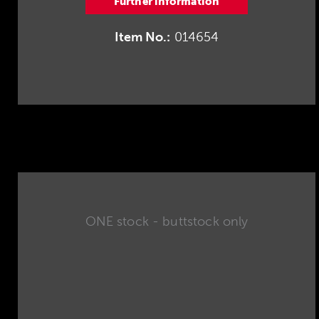
Further information
Item No.:
014654
ONE stock - buttstock only