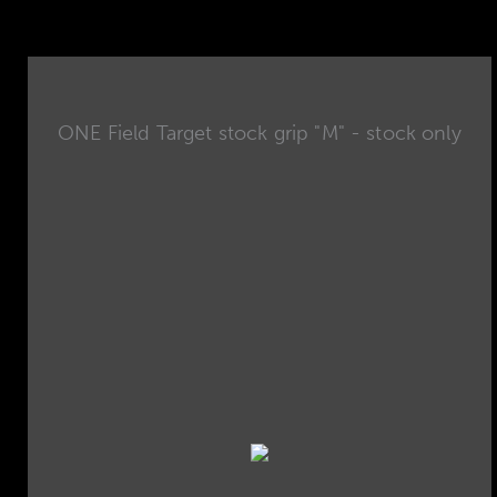
ONE Field Target stock grip "M" - stock only