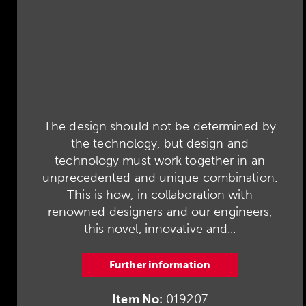
The design should not be determined by
the technology, but design and
technology must work together in an
unprecedented and unique combination.
This is how, in collaboration with
renowned designers and our engineers,
this novel, innovative and...
Further information
Item No:
019207