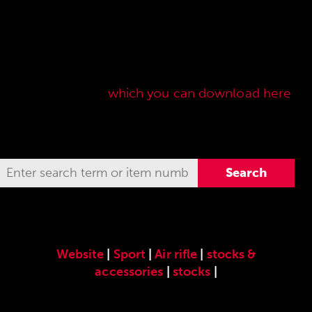
Here you will find our original ANSCHÜTZ
accessories especially developed for the
ANSCHÜTZ Precision Rifles. Our complete range
of accessories can also be found in our current
sales price list,
which you can download here
.
Website
|
Sport
|
Air rifle
|
stocks &
accessories
|
stocks
|