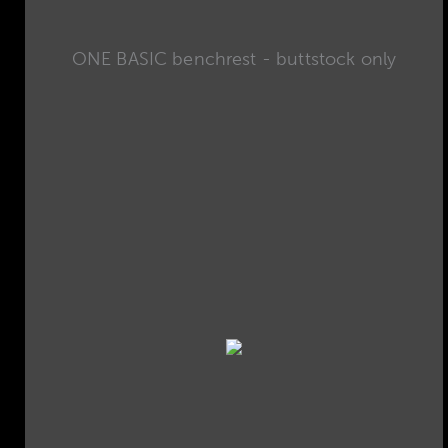
ONE BASIC benchrest - buttstock only