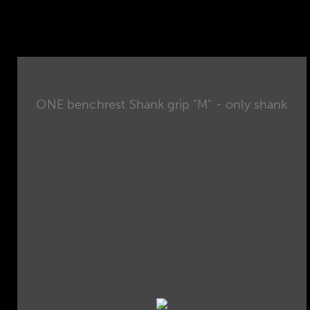
ONE benchrest Shank grip "M" - only shank