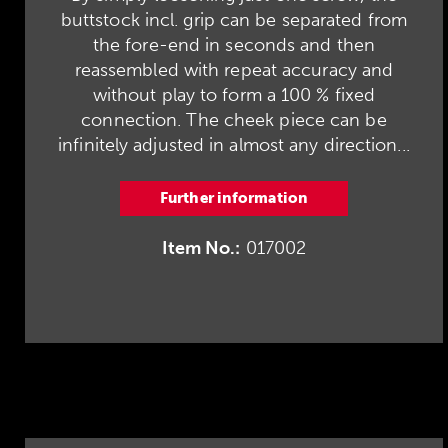
buttstock incl. grip can be separated from
the fore-end in seconds and then
reassembled with repeat accuracy and
without play to form a 100 % fixed
connection. The cheek piece can be
infinitely adjusted in almost any direction...
Further information
Item No.:
017002