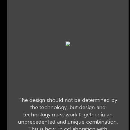
The design should not be determined by
the technology, but design and
technology must work together in an
unprecedented and unique combination.
This is how, in collaboration with