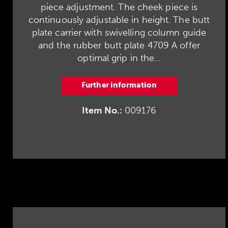
piece adjustment. The cheek piece is
continuously adjustable in height. The butt
plate carrier with swivelling column guide
and the rubber butt plate 4709 A offer
optimal grip in the...
Further information
Item No.:
009176