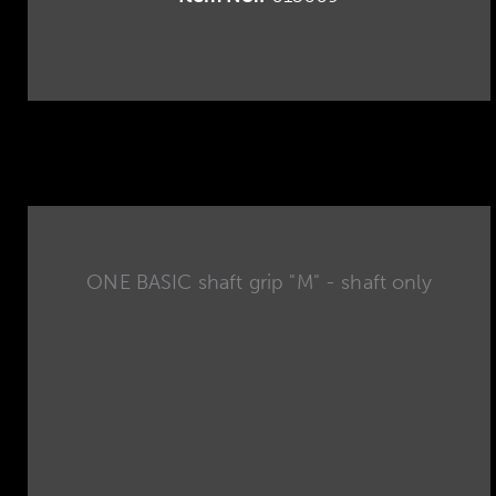
ONE BASIC shaft grip "M" - shaft only