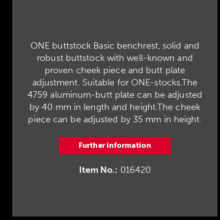
ONE buttstock Basic benchrest, solid and
robust buttstock with well-known and
proven cheek piece and butt plate
adjustment. Suitable for ONE-stocks.The
4759 aluminum-butt plate can be adjusted
by 40 mm in length and height.The cheek
piece can be adjusted by 35 mm in height.
Further information
Item No.:
016420