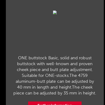
ONE buttstock Basic, solid and robust
buttstock with well-known and proven
cheek piece and butt plate adjustment.
Suitable for ONE-stocks.The 4759
aluminum-butt plate can be adjusted by
40 mm in length and height.The cheek
piece can be adjusted by 35 mm in height.