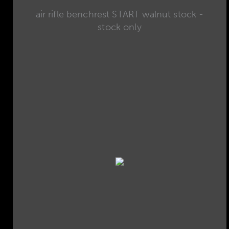
air rifle benchrest START walnut stock -
stock only