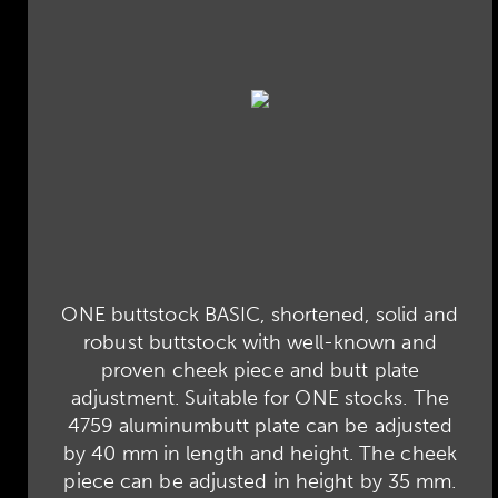
ONE buttstock BASIC, shortened, solid and
robust buttstock with well-known and
proven cheek piece and butt plate
adjustment. Suitable for ONE stocks. The
4759 aluminumbutt plate can be adjusted
by 40 mm in length and height. The cheek
piece can be adjusted in height by 35 mm.