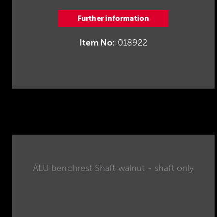
Further information
Item No:
018922
ALU benchrest Shaft walnut - shaft only