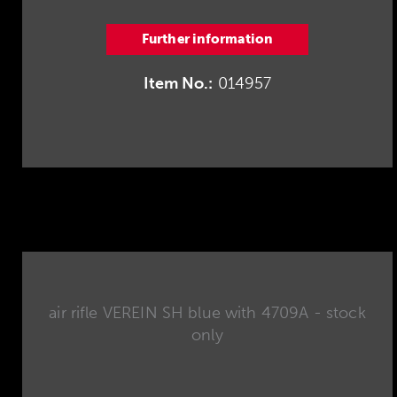
Further information
Item No.:
014957
air rifle VEREIN SH blue with 4709A - stock
only