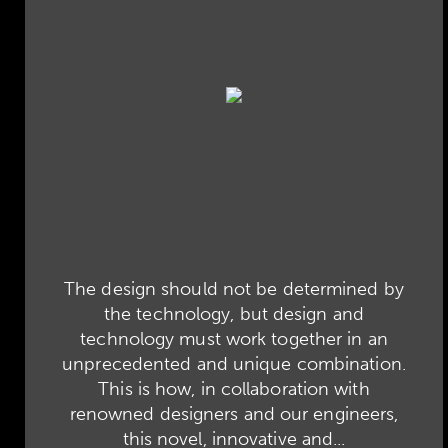
The design should not be determined by
the technology, but design and
technology must work together in an
unprecedented and unique combination.
This is how, in collaboration with
renowned designers and our engineers,
this novel, innovative and...