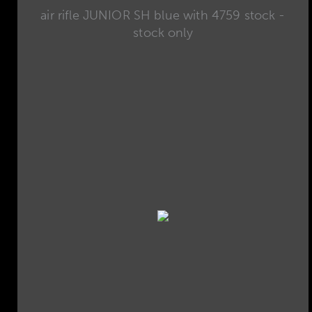
air rifle JUNIOR SH blue with 4759 stock -
stock only