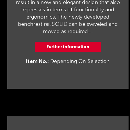
result in a new and elegant design that also
impresses in terms of functionality and
ergonomics. The newly developed
benchrest rail SOLID can be swiveled and
moved as required....
Further information
Item No.:
Depending On Selection