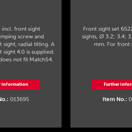
 incl. front sight
Front sight set 652
amping screw and
sights, Ø 3.2; 3.4; 3
sight, radial tilting. A
mm. For front 
 sight 4.0 is supplied.
 does not fit Match54.
r information
Further info
No.:
013695
Item No.:
0