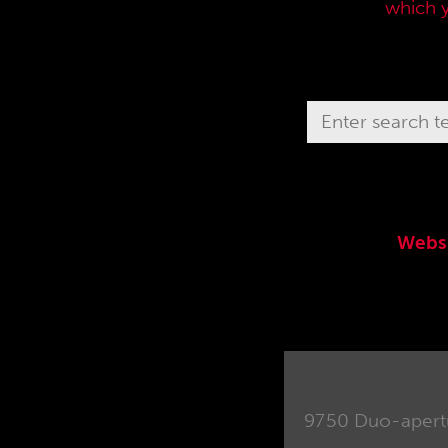
current sales price list,
which 
Webs
9750 Duo-apertu