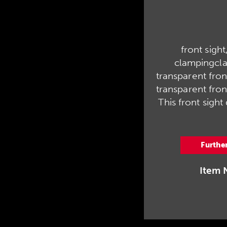
front sight,
clampingcl
transparent front 
transparent front
This front sight
Furthe
Item 