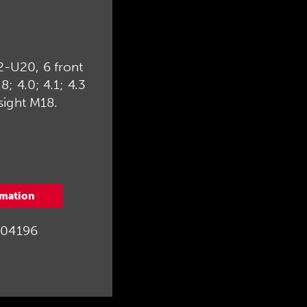
2-U20, 6 front
.8; 4.0; 4.1; 4.3
sight M18.
rmation
04196