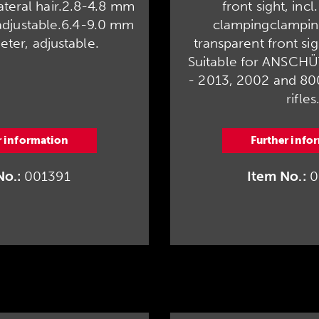
lateral hair.2.8-4.8 mm
front sight, incl
adjustable.6.4-9.0 mm
clampingclampin
eter, adjustable.
transparent front sigh
Suitable for ANSCH
- 2013, 2002 and 8002
rifles
r information
Further info
No.:
001391
Item No.:
0