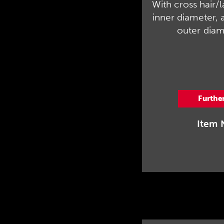
With cross hair/
inner diameter, 
outer diam
Furthe
Item 