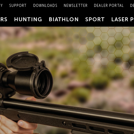
NY
SUPPORT
DOWNLOADS
NEWSLETTER
DEALER PORTAL
D
PRS
HUNTING
BIATHLON
SPORT
LASER 