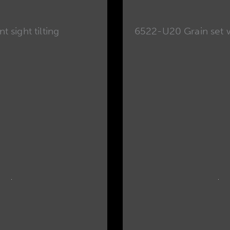
t sight tilting
6522-U20 Grain set wi