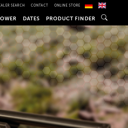
EALER SEARCH
CONTACT
ONLINE STORE
POWER
DATES
PRODUCT FINDER