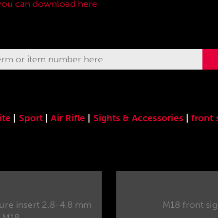
you can download here
.
ite
|
Sport
|
Air Rifle
|
Sights & Accessories
|
front 
re insert 2.8-4.8 mm
M18 front sigh
M18