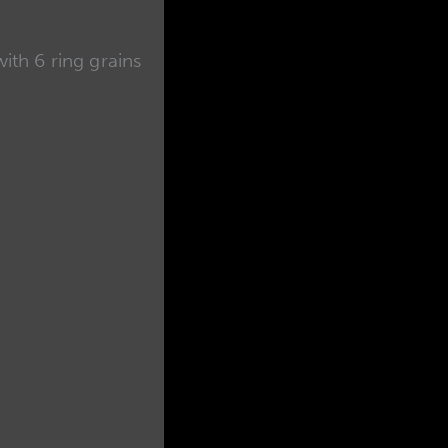
th 6 ring grains