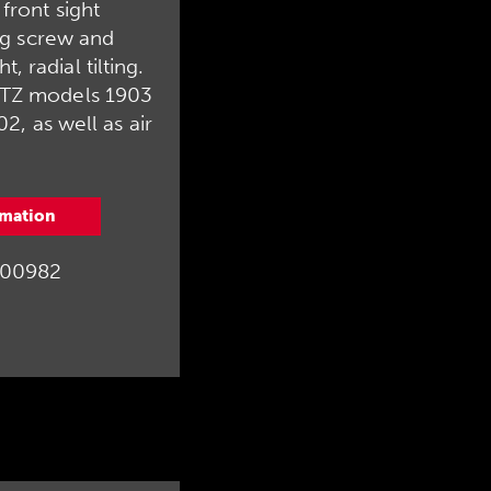
. front sight
g screw and
t, radial tilting.
ÜTZ models 1903
, as well as air
.
rmation
00982