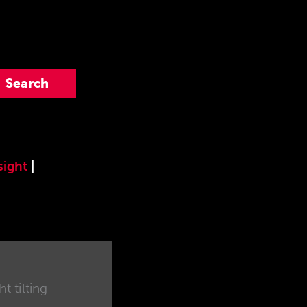
sight
|
t tilting