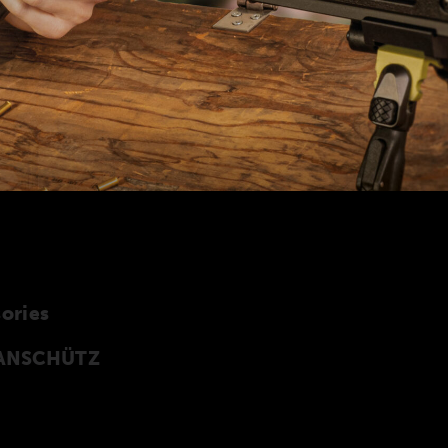
ories
y ANSCHÜTZ
cessories especially developed for the
 of accessories can also be found in our