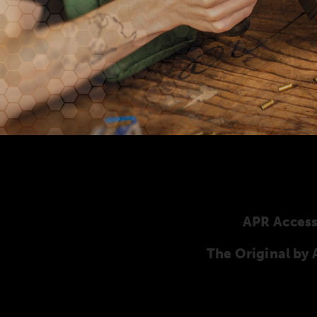
APR Access
The Original b
Here you will find our original ANSCHÜTZ ac
ANSCHÜTZ Precision Rifles. Our complete range