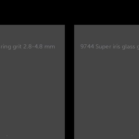
 ring grit 2.8-4.8 mm
9744 Super iris glass