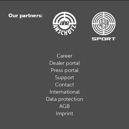
Our partners:
Career
Dealer portal
Press portal
Support
Contact
International
Data protection
AGB
Imprint