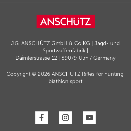
J.G. ANSCHÜTZ GmbH & Co KG | Jagd- und
Sportwaffenfabrik |
Daimlerstrasse 12 | 89079 Ulm / Germany
Copyright © 2026 ANSCHÜTZ Rifles for hunting,
biathlon sport