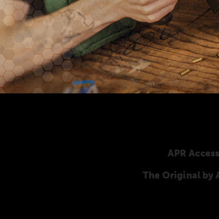
APR Access
The Original b
Here you will find our original ANSCHÜTZ ac
ANSCHÜTZ Precision Rifles. Our complete range