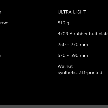
n:
ULTRA LIGHT
rox:
810 g
4709 A rubber butt plat
250 - 270 mm
h:
570 - 590 mm
Walnut
Synthetic, 3D-printed