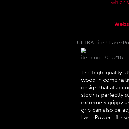
current sales price list,
which 
Webs
ULTRA Light LaserPow
item no.: 017216
The high-quality a
wood in combination
design that also c
stock is perfectly s
extremely grippy an
grip can also be ad
LaserPower rifle se