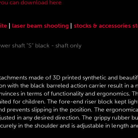
you can download here
.
ite
|
laser beam shooting
|
stocks & accessories
s
er shaft "S" black - shaft only
ttachments made of 3D printed synthetic and beauti
 with the black barreled action carrier result in a
onvinces in terms of functionality and ergonomics. T
uited for children. The fore-end riser block kept light
d prevents slipping in the position. The ergonomica
justed in any desired direction. The grippy rubber bu
curely in the shoulder and is adjustable in length an