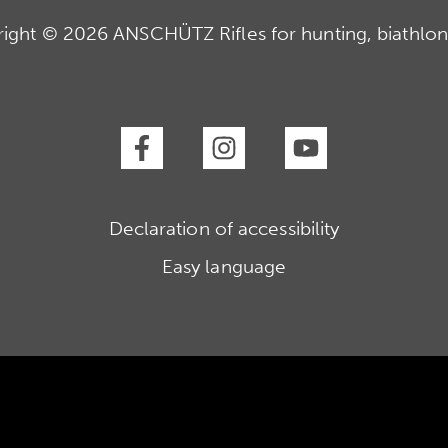
ight © 2026 ANSCHÜTZ Rifles for hunting, biathlon
Declaration of accessibility
Easy language