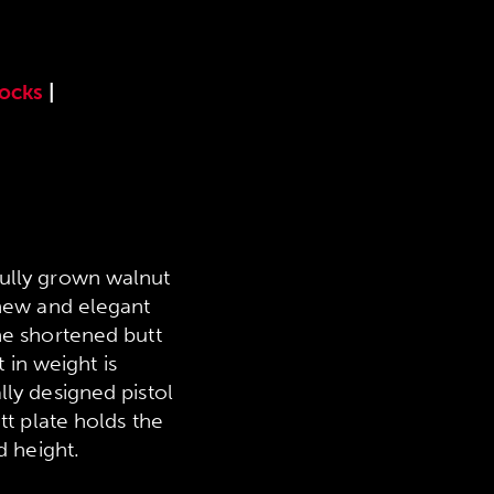
tocks
|
fully grown walnut
 new and elegant
he shortened butt
 in weight is
lly designed pistol
tt plate holds the
d height.