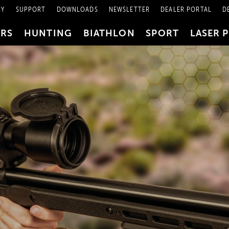
NY
SUPPORT
DOWNLOADS
NEWSLETTER
DEALER PORTAL
D
PRS
HUNTING
BIATHLON
SPORT
LASER 