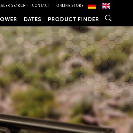
EALER SEARCH
CONTACT
ONLINE STORE
POWER
DATES
PRODUCT FINDER