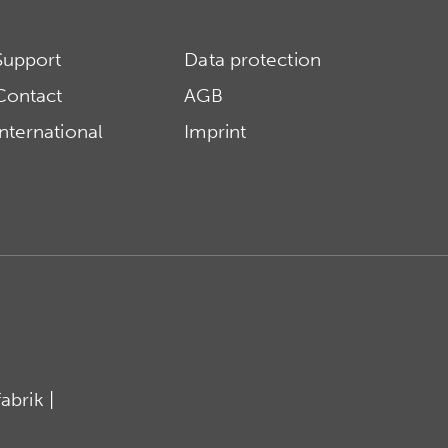
Support
Data protection
Contact
AGB
International
Imprint
brik |