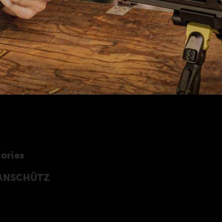
ories
y ANSCHÜTZ
cessories especially developed for the
 of accessories can also be found in our