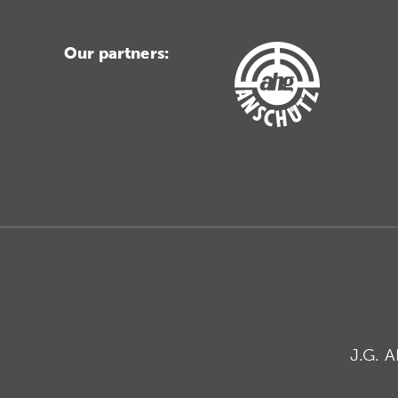
Our partners:
J.G. 