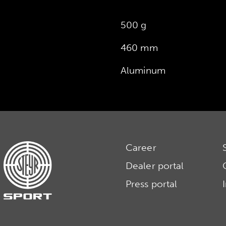
500 g
460 mm
Aluminum
Career
Dealer portal
Press portal