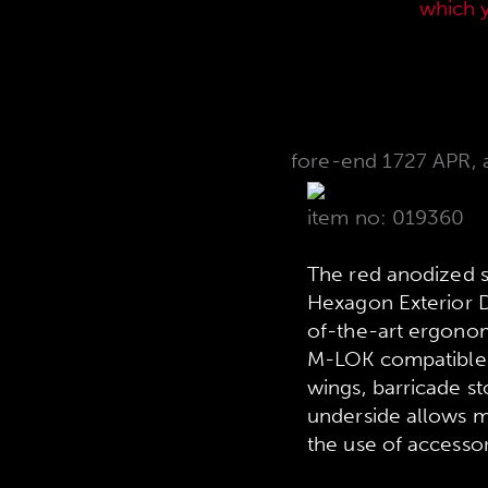
current sales price list,
which 
fore-end 1727 APR, 
item no: 019360
The red anodized 
Hexagon Exterior D
of-the-art ergonom
M-LOK compatible a
wings, barricade st
underside allows ma
the use of accesso