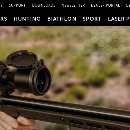
NY
SUPPORT
DOWNLOADS
NEWSLETTER
DEALER PORTAL
D
PRS
HUNTING
BIATHLON
SPORT
LASER 