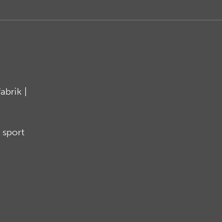
brik |
 sport