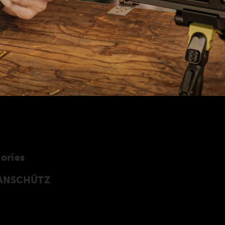
ories
y ANSCHÜTZ
cessories especially developed for the
 of accessories can also be found in our