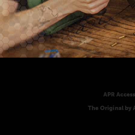
APR Access
The Original b
Here you will find our original ANSCHÜTZ ac
ANSCHÜTZ Precision Rifles. Our complete range