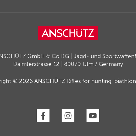
ANSCHÜTZ GmbH & Co KG | Jagd- und Sportwaffenfa
Daimlerstrasse 12 | 89079 Ulm / Germany
ight © 2026 ANSCHÜTZ Rifles for hunting, biathlon