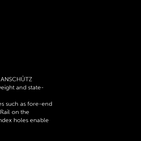
in ANSCHÜTZ
eight and state-
es such as fore-end
Rail on the
index holes enable