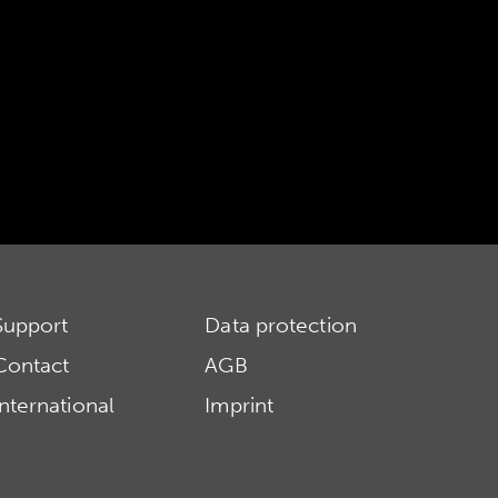
Support
Data protection
Contact
AGB
International
Imprint