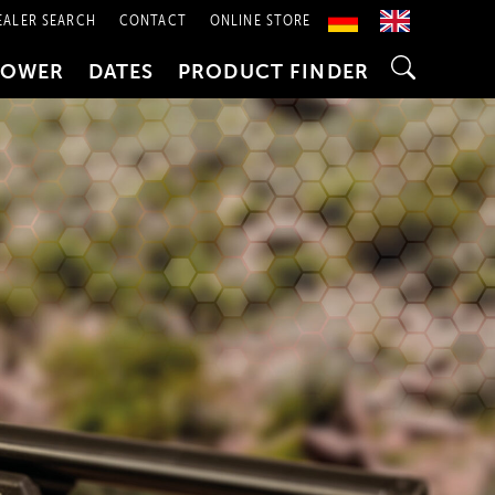
EALER SEARCH
CONTACT
ONLINE STORE
POWER
DATES
PRODUCT FINDER