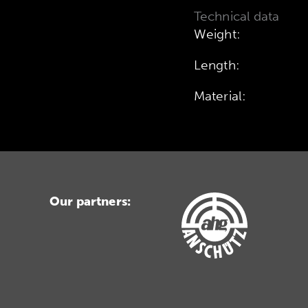
Technical data
Weight:
Length:
Material:
Our partners: