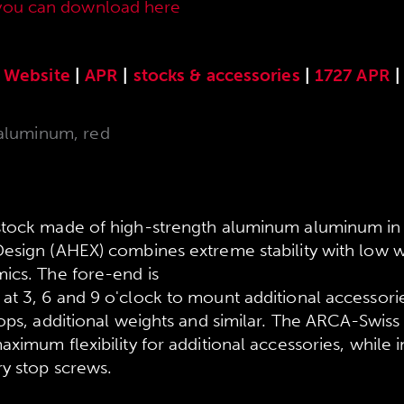
you can download here
.
Website
|
APR
|
stocks & accessories
|
1727 APR
|
aluminum, red
stock made of high-strength aluminum aluminum 
esign (AHEX) combines extreme stability with low w
ics. The fore-end is
t 3, 6 and 9 o'clock to mount additional accessori
ops, additional weights and similar. The ARCA-Swiss 
ximum flexibility for additional accessories, while 
ry stop screws.