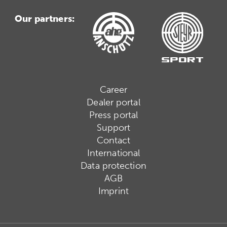
Our partners:
Career
Dealer portal
Press portal
Support
Contact
International
Data protection
AGB
Imprint