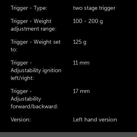
Trigger - Type:
two stage trigger
Trigger - Weight
100 - 200 g
adjustment range:
Trigger - Weight set
125 g
to:
Trigger -
11 mm
Adjustability ignition
left/right:
Trigger -
17 mm
Adjustability
forward/backward:
Version:
Left hand version