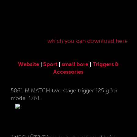
Here you will find our original ANSCHÜTZ
accessories especially developed for the
ANSCHÜTZ Precision Rifles. Our complete range
of accessories can also be found in our current
sales price list,
which you can download here
.
Website
|
Sport
|
small bore
|
Triggers &
Accessories
5061 M MATCH two stage trigger 125 g for
model 1761