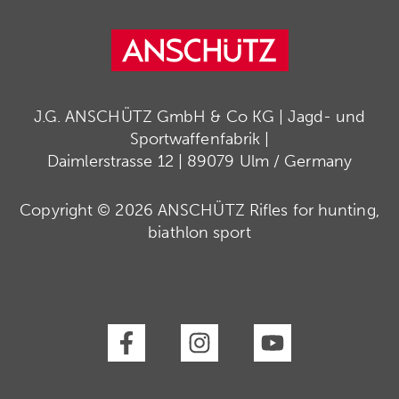
J.G. ANSCHÜTZ GmbH & Co KG | Jagd- und
Sportwaffenfabrik |
Daimlerstrasse 12 | 89079 Ulm / Germany
Copyright © 2026 ANSCHÜTZ Rifles for hunting,
biathlon sport