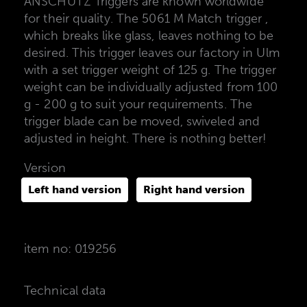
ANSCHÜTZ Triggers are known worldwide
for their quality. The 5061 M Match trigger ,
which breaks like glass, leaves nothing to be
desired. This trigger leaves our factory in Ulm
with a set trigger weight of 125 g. The trigger
weight can be individually adjusted from 100
g - 200 g to suit your requirements. The
trigger blade can be moved, swiveled and
adjusted in height. There is nothing better!
Version
Left hand version
Right hand version
item no: 019256
Technical data