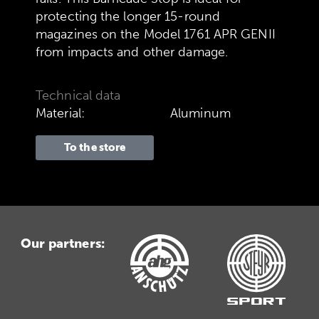
protecting the longer 15-round
magazines on the Model 1761 APR GENII
from impacts and other damage.
Technical data
Material:
Aluminum
To the store
Our partners: