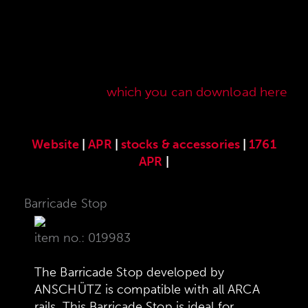
Here you will find our original ANSCHÜTZ
accessories especially developed for the
ANSCHÜTZ Precision Rifles. Our complete range
of accessories can also be found in our current
sales price list,
which you can download here
.
Website
|
APR
|
stocks & accessories
|
1761
APR
|
Barricade Stop
item no.: 019983
The Barricade Stop developed by
ANSCHÜTZ is compatible with all ARCA
rails. This Barricade Stop is ideal for