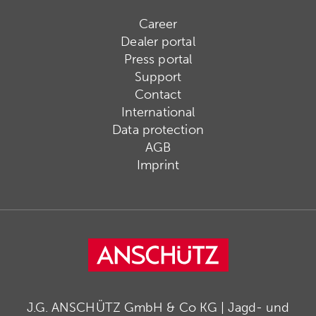
Career
Dealer portal
Press portal
Support
Contact
International
Data protection
AGB
Imprint
J.G. ANSCHÜTZ GmbH & Co KG | Jagd- und