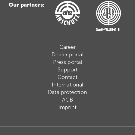
Our partners:
Career
Dealer portal
Press portal
Support
Contact
International
Data protection
AGB
Imprint