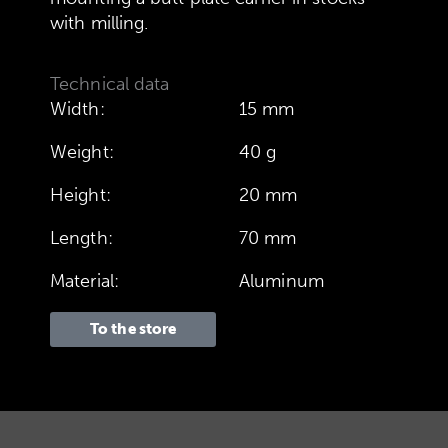
with milling.
Technical data
Width:
15 mm
Weight:
40 g
Height:
20 mm
Length:
70 mm
Material:
Aluminum
To the store