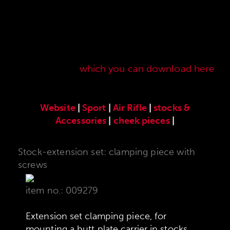
Here you will find our original ANSCHÜTZ
accessories especially developed for the
ANSCHÜTZ Precision Rifles. Our complete range
of accessories can also be found in our current
sales price list,
which you can download here
.
Website
|
Sport
|
Air Rifle
|
stocks &
Accessories
|
cheek pieces
|
Stock-extension set: clamping piece with
screws
item no.: 009279
Extension set clamping piece, for
mounting a butt plate carrier in stocks