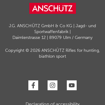
J.G. ANSCHÜTZ GmbH & Co KG | Jagd- und
Sportwaffenfabrik |
Daimlerstrasse 12 | 89079 Ulm / Germany
Copyright © 2026 ANSCHÜTZ Rifles for hunting,
biathlon sport
Declaration of accessibility