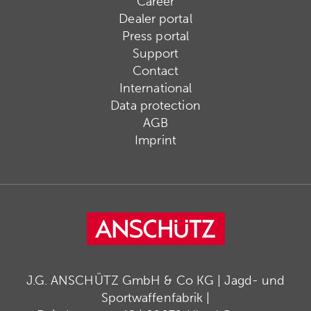
Career
Dealer portal
Press portal
Support
Contact
International
Data protection
AGB
Imprint
J.G. ANSCHÜTZ GmbH & Co KG | Jagd- und
Sportwaffenfabrik |