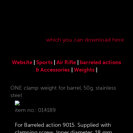
Here you will find our original ANSCHÜTZ
accessories especially developed for the
ANSCHÜTZ Precision Rifles. Our complete range
of accessories can also be found in our current
sales price list,
which you can download here
.
Website
|
Sports
|
Air Rifle
|
barreled actions
& Accessories
|
Weights
|
ONE clamp weight for barrel, 50g, stainless
steel
item no.: 014189
For Barreled action 9015. Supplied with
clamping screw. Inner diameter: 18 mm