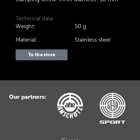
Technical data
Weight:
50 g
Material:
Stainless steel
To the store
Our partners: