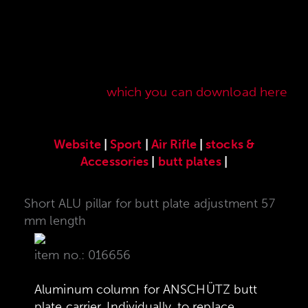
Here you will find our original ANSCHÜTZ
accessories especially developed for the
ANSCHÜTZ Precision Rifles. Our complete range
of accessories can also be found in our current
sales price list,
which you can download here
.
Website
|
Sport
|
Air Rifle
|
stocks &
Accessories
|
butt plates
|
Short ALU pillar for butt plate adjustment 57
mm length
item no.: 016656
Aluminum column for ANSCHÜTZ butt
plate carrier. Individually, to replace