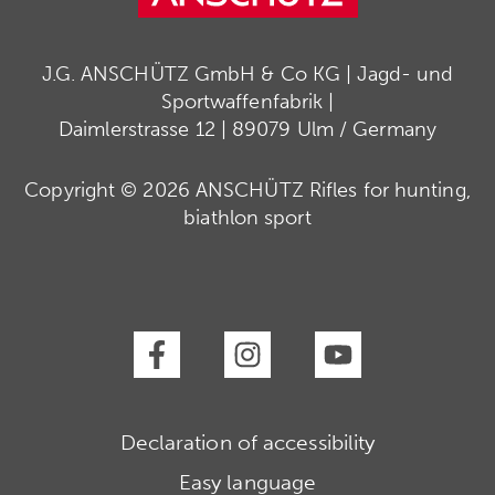
J.G. ANSCHÜTZ GmbH & Co KG | Jagd- und
Sportwaffenfabrik |
Daimlerstrasse 12 | 89079 Ulm / Germany
Copyright © 2026 ANSCHÜTZ Rifles for hunting,
biathlon sport
Declaration of accessibility
Easy language