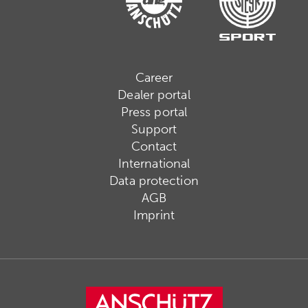
Career
Dealer portal
Press portal
Support
Contact
International
Data protection
AGB
Imprint