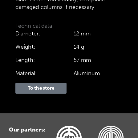
damaged columns if necessary.
Technical data
Diameter:
12 mm
Weight:
14 g
Length:
57 mm
Material:
Aluminum
To the store
Our partners: