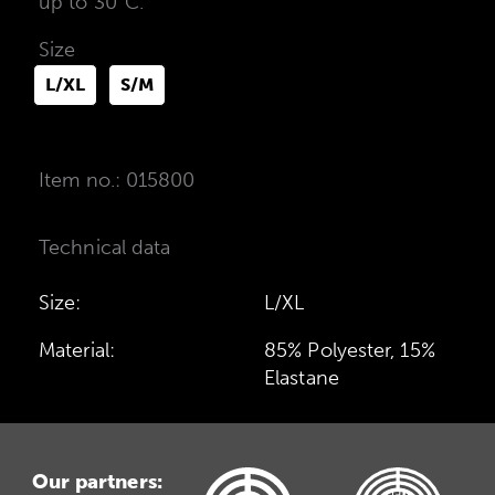
up to 30°C.
Size
L/XL
S/M
Item no.: 015800
Technical data
Size:
L/XL
Material:
85% Polyester, 15%
Elastane
Our partners: