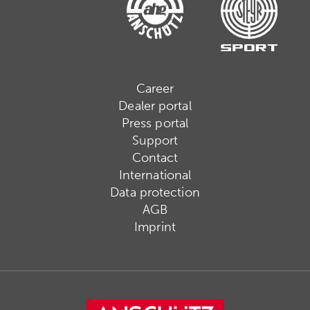
Career
Dealer portal
Press portal
Support
Contact
International
Data protection
AGB
Imprint