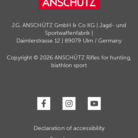
J.G. ANSCHÜTZ GmbH & Co KG | Jagd- und
Sportwaffenfabrik |
Daimlerstrasse 12 | 89079 Ulm / Germany
Copyright © 2026 ANSCHÜTZ Rifles for hunting,
biathlon sport
Declaration of accessibility