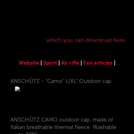
Here you will find our original ANSCHÜTZ
accessories especially developed for the
ANSCHÜTZ Precision Rifles. Our complete range
of accessories can also be found in our current
sales price list,
which you can download here
.
Website
|
Sport
|
Air rifle
|
Fan articles
|
ANSCHÜTZ - "Camo" L/XL" Outdoor cap
ANSCHÜTZ CAMO outdoor cap, made of
Italian breathable thermal fleece. Washable