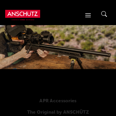
Skip
to
content
APR Accessories
The Original by ANSCHÜTZ