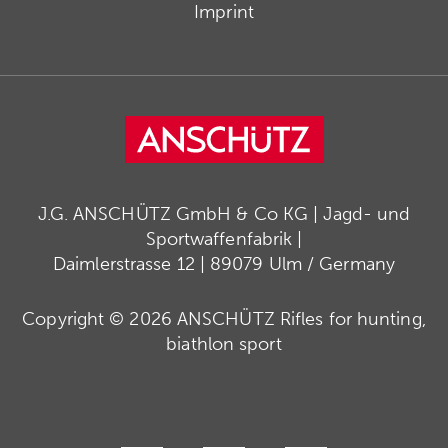
Imprint
J.G. ANSCHÜTZ GmbH & Co KG | Jagd- und
Sportwaffenfabrik |
Daimlerstrasse 12 | 89079 Ulm / Germany
Copyright © 2026 ANSCHÜTZ Rifles for hunting,
biathlon sport