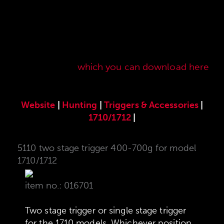
Here you will find our original ANSCHÜTZ
accessories especially developed for the
ANSCHÜTZ Precision Rifles. Our complete range
of accessories can also be found in our current
sales price list,
which you can download here
.
Website
|
Hunting
|
Triggers & Accessories
|
1710/1712
|
5110 two stage trigger 400-700g for model
1710/1712
item no.: 016701
Two stage trigger or single stage trigger
for the 1710 models. Whichever position