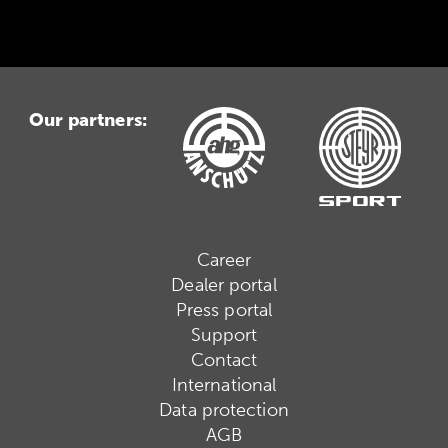
Our partners:
Career
Dealer portal
Press portal
Support
Contact
International
Data protection
AGB