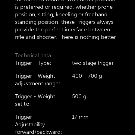
is preferred or required, whether prone
position, sitting, kneeling or freehand
standing position: these Triggers always
provide the perfect interface between
rifle and shooter. There is nothing better.
Technical data
Trigger - Type:
two stage trigger
Trigger - Weight
400 - 700 g
adjustment range:
Trigger - Weight
500 g
set to:
Trigger -
17 mm
Adjustability
forward/backward: