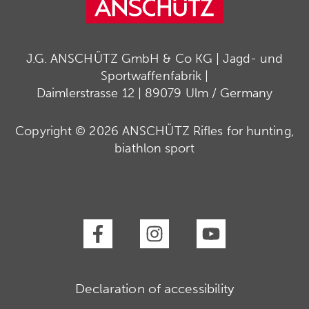
J.G. ANSCHÜTZ GmbH & Co KG | Jagd- und
Sportwaffenfabrik |
Daimlerstrasse 12 | 89079 Ulm / Germany
Copyright © 2026 ANSCHÜTZ Rifles for hunting,
biathlon sport
Declaration of accessibility