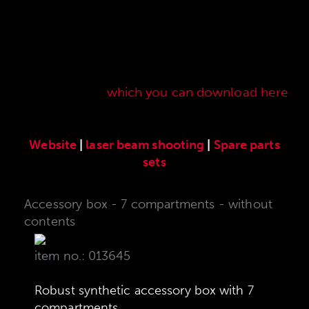
Here you will find our original ANSCHÜTZ
accessories especially developed for the
ANSCHÜTZ Precision Rifles. Our complete range
of accessories can also be found in our current
sales price list,
which you can download here
.
Website
|
laser beam shooting
|
Spare parts
sets
Accessory box - 7 compartments - without
contents
item no.: 013645
Robust synthetic accessory box with 7
compartments.