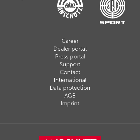
Career
Dealer portal
Press portal
Support
Contact
International
Data protection
AGB
Imprint