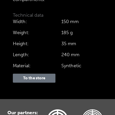
Technical data
Width:
150 mm
Weight:
185 g
Height:
35 mm
Length:
240 mm
Material:
Synthetic
To the store
Our partners: