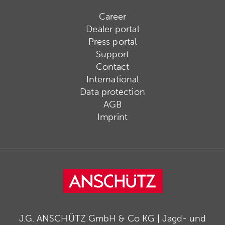
Career
Dealer portal
Press portal
Support
Contact
International
Data protection
AGB
Imprint
J.G. ANSCHÜTZ GmbH & Co KG | Jagd- und