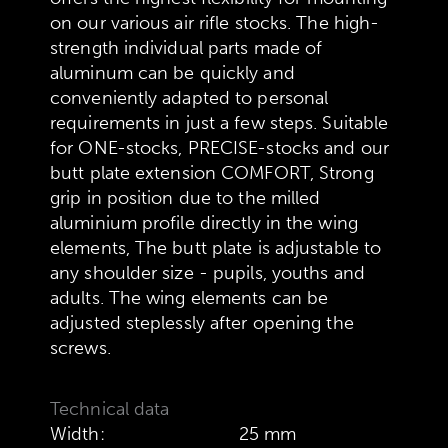
on our various air rifle stocks. The high-
strength individual parts made of
aluminum can be quickly and
conveniently adapted to personal
requirements in just a few steps. Suitable
for ONE-stocks, PRECISE-stocks and our
butt plate extension COMFORT, Strong
grip in position due to the milled
aluminium profile directly in the wing
elements, The butt plate is adjustable to
any shoulder size - pupils, youths and
adults. The wing elements can be
adjusted steplessly after opening the
screws.
Technical data
Width:
25 mm