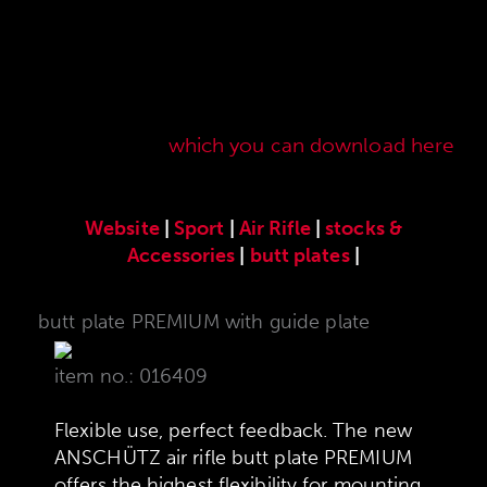
Here you will find our original ANSCHÜTZ
accessories especially developed for the
ANSCHÜTZ Precision Rifles. Our complete range
of accessories can also be found in our current
sales price list,
which you can download here
.
Website
|
Sport
|
Air Rifle
|
stocks &
Accessories
|
butt plates
|
butt plate PREMIUM with guide plate
item no.: 016409
Flexible use, perfect feedback. The new
ANSCHÜTZ air rifle butt plate PREMIUM
offers the highest flexibility for mounting