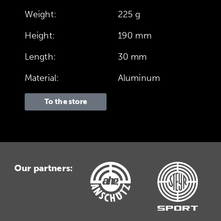
Weight:
225 g
Height:
190 mm
Length:
30 mm
Material:
Aluminum
To the store
Our partners: