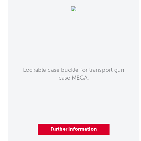
Lockable case buckle for transport gun
case MEGA.
Further information