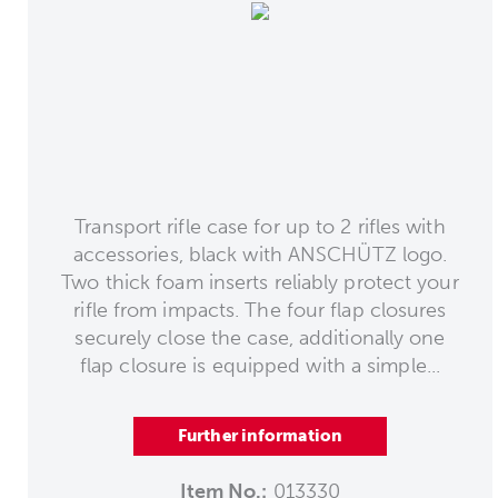
Transport rifle case for up to 2 rifles with
accessories, black with ANSCHÜTZ logo.
Two thick foam inserts reliably protect your
rifle from impacts. The four flap closures
securely close the case, additionally one
flap closure is equipped with a simple...
Further information
Item No.:
013330