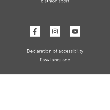
biathlon sport
Declaration of accessibility
Easy language