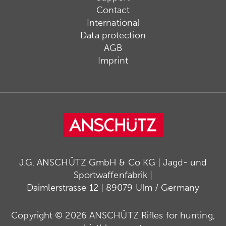
Contact
International
Data protection
AGB
Imprint
J.G. ANSCHÜTZ GmbH & Co KG | Jagd- und
Sportwaffenfabrik |
Daimlerstrasse 12 | 89079 Ulm / Germany
Copyright © 2026 ANSCHÜTZ Rifles for hunting,