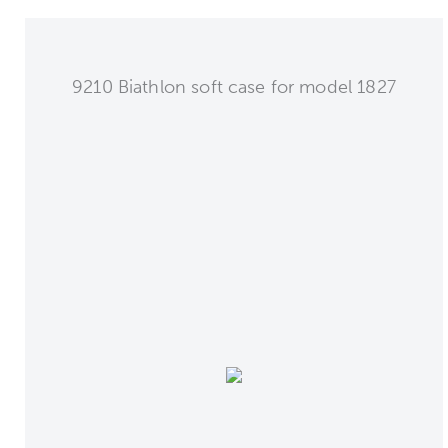
9210 Biathlon soft case for model 1827