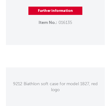
Further information
Item No.:
016135
9212 Biathlon soft case for model 1827, red
logo