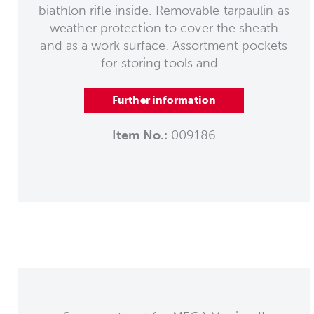
biathlon rifle inside. Removable tarpaulin as
weather protection to cover the sheath
and as a work surface. Assortment pockets
for storing tools and...
Further information
Item No.:
009186