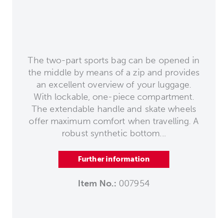
The two-part sports bag can be opened in
the middle by means of a zip and provides
an excellent overview of your luggage.
With lockable, one-piece compartment.
The extendable handle and skate wheels
offer maximum comfort when travelling. A
robust synthetic bottom...
Further information
Item No.:
007954