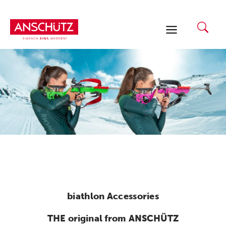
Skip
to
content
biathlon Accessories
THE original from ANSCHÜTZ