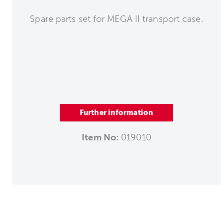
Spare parts set for MEGA II transport case.
Further information
Item No:
019010