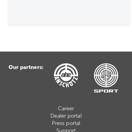
Our partners:
Career
Dealer portal
Press portal
Support