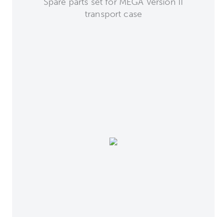
Spare parts set for MEGA Version II
transport case