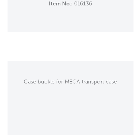
Item No.:
016136
Case buckle for MEGA transport case