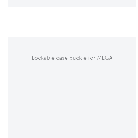
Lockable case buckle for MEGA