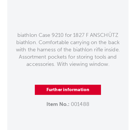
biathlon Case 9210 for 1827 F ANSCHÜTZ
biathlon. Comfortable carrying on the back
with the harness of the biathlon rifle inside.
Assortment pockets for storing tools and
accessories. With viewing window.
Further information
Item No.:
001488