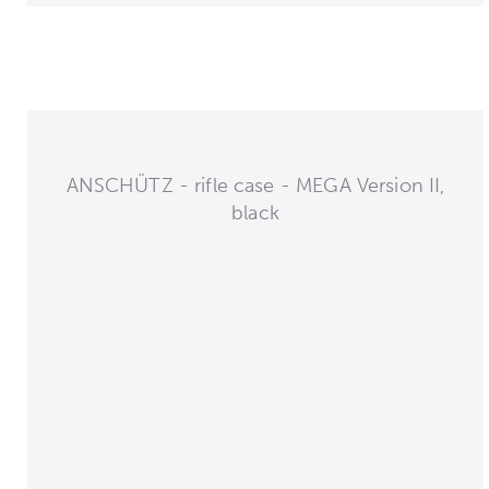
ANSCHÜTZ - rifle case - MEGA Version II,
black