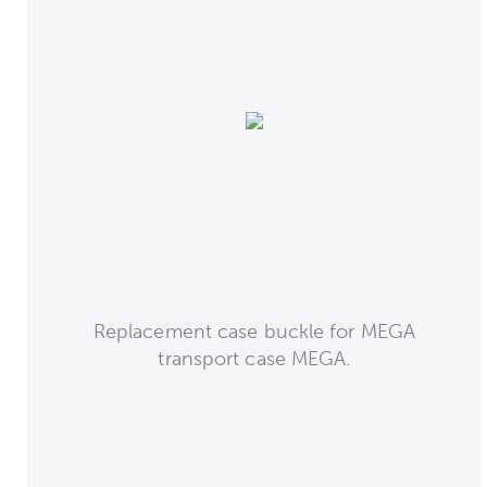
Replacement case buckle for MEGA
transport case MEGA.