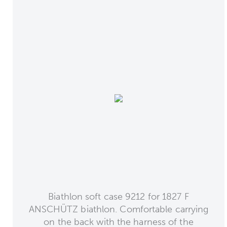
Biathlon soft case 9212 for 1827 F
ANSCHÜTZ biathlon. Comfortable carrying
on the back with the harness of the