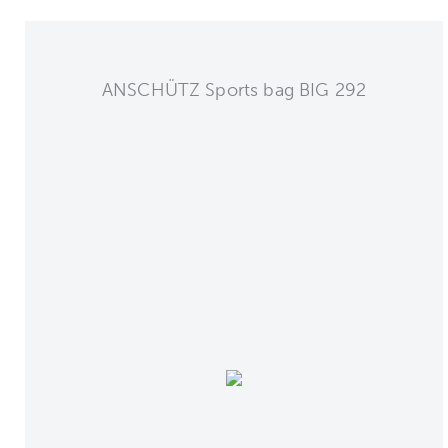
ANSCHÜTZ Sports bag BIG 292