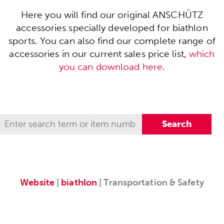
Here you will find our original ANSCHÜTZ
accessories specially developed for biathlon
sports. You can also find our complete range of
accessories in our current sales price list,
which
you can download here
.
Website
|
biathlon
| Transportation & Safety