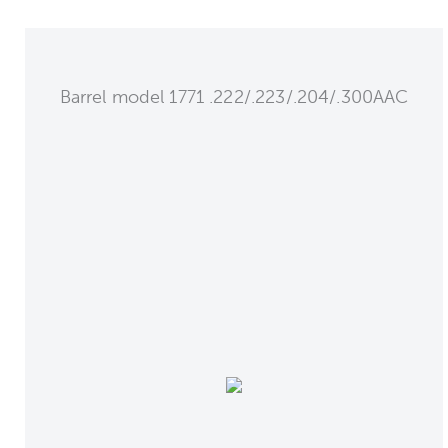
Barrel model 1771 .222/.223/.204/.300AAC