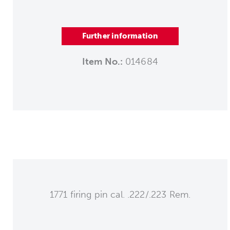
Further information
Item No.:
014684
1771 firing pin cal. .222/.223 Rem.