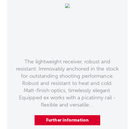
The lightweight receiver, robust and
resistant. Immovably anchored in the stock
for outstanding shooting performance.
Robust and resistant to heat and cold.
Matt-finish optics, timelessly elegant.
Equipped ex works with a picatinny rail -
flexible and versatile....
Further information