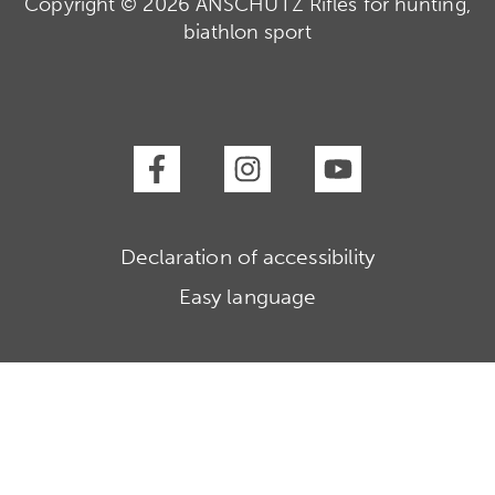
Copyright © 2026 ANSCHÜTZ Rifles for hunting,
biathlon sport
Declaration of accessibility
Easy language