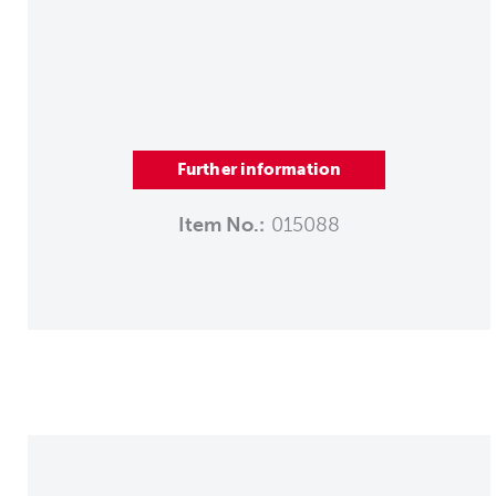
Further information
Item No.:
015088