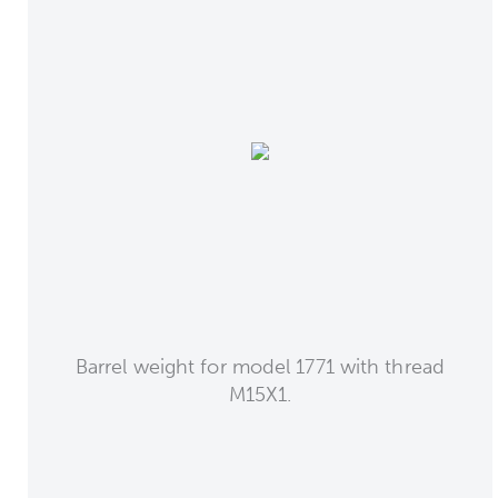
Barrel weight for model 1771 with thread
M15X1.