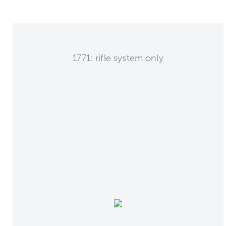
1771: rifle system only