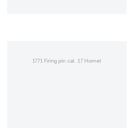
1771 Firing pin cal. .17 Hornet