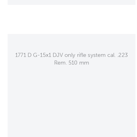
1771 D G-15x1 DJV only rifle system cal. .223
Rem. 510 mm