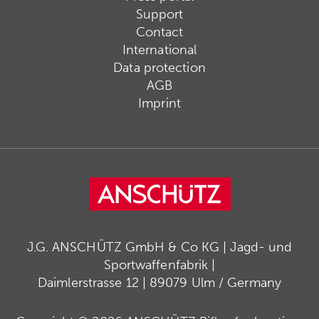
Support
Contact
International
Data protection
AGB
Imprint
J.G. ANSCHÜTZ GmbH & Co KG | Jagd- und
Sportwaffenfabrik |
Daimlerstrasse 12 | 89079 Ulm / Germany