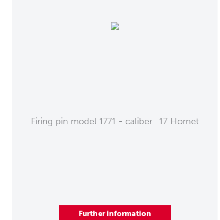
Firing pin model 1771 - caliber . 17 Hornet
Further information