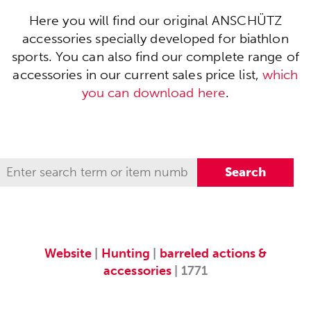
Here you will find our original ANSCHÜTZ
accessories specially developed for biathlon
sports. You can also find our complete range of
accessories in our current sales price list,
which
you can download here
.
Website
|
Hunting
|
barreled actions &
accessories
| 1771