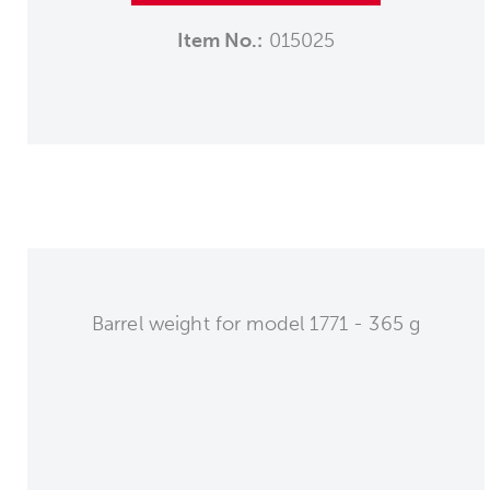
Item No.:
015025
Barrel weight for model 1771 - 365 g