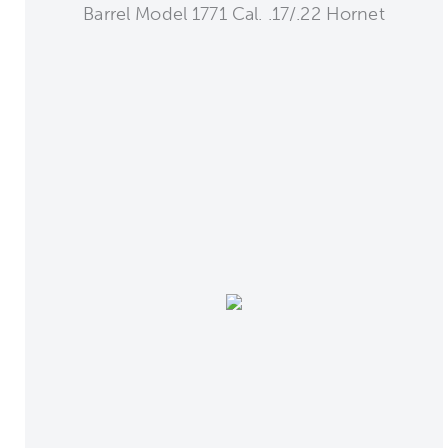
Barrel Model 1771 Cal. .17/.22 Hornet