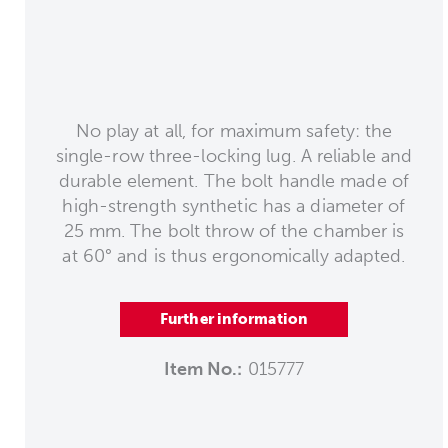
No play at all, for maximum safety: the
single-row three-locking lug. A reliable and
durable element. The bolt handle made of
high-strength synthetic has a diameter of
25 mm. The bolt throw of the chamber is
at 60° and is thus ergonomically adapted.
Further information
Item No.:
015777