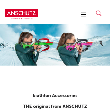
Skip
to
content
biathlon Accessories
THE original from ANSCHÜTZ