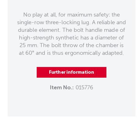
No play at all, for maximum safety: the
single-row three-locking lug. A reliable and
durable element. The bolt handle made of
high-strength synthetic has a diameter of
25 mm. The bolt throw of the chamber is
at 60° and is thus ergonomically adapted.
Further information
Item No.:
015776