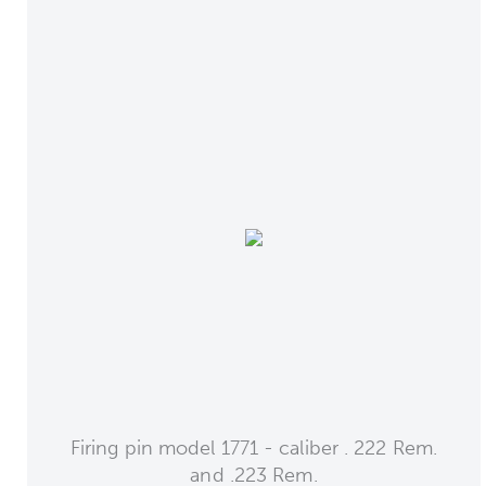
Firing pin model 1771 - caliber . 222 Rem.
and .223 Rem.