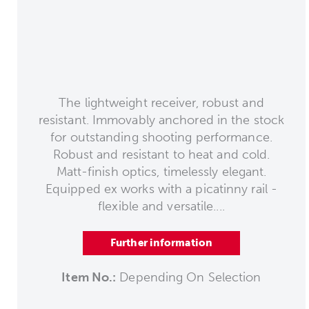
The lightweight receiver, robust and
resistant. Immovably anchored in the stock
for outstanding shooting performance.
Robust and resistant to heat and cold.
Matt-finish optics, timelessly elegant.
Equipped ex works with a picatinny rail -
flexible and versatile....
Further information
Item No.:
Depending On Selection