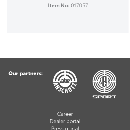
Item No:
017057
Our partners:
Career
Dealer portal
Press portal