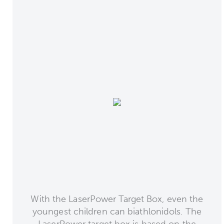
With the LaserPower Target Box, even the
youngest children can biathlonidols. The
LaserPower target box is based on the