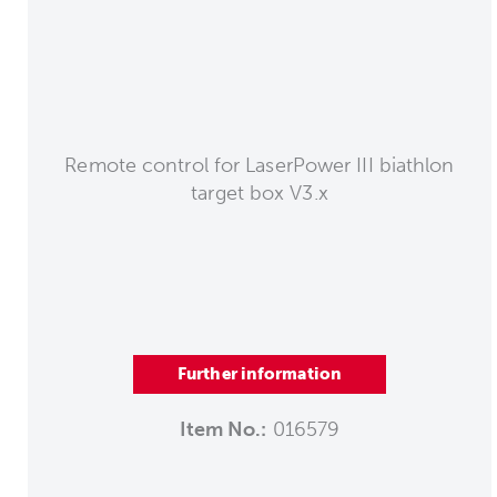
Remote control for LaserPower III biathlon
target box V3.x
Further information
Item No.:
016579