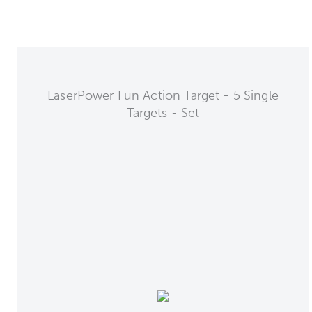
LaserPower Fun Action Target - 5 Single
Targets - Set