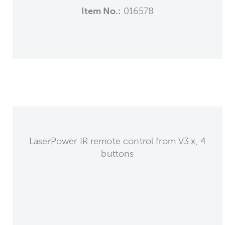
Item No.:
016578
LaserPower IR remote control from V3.x, 4
buttons