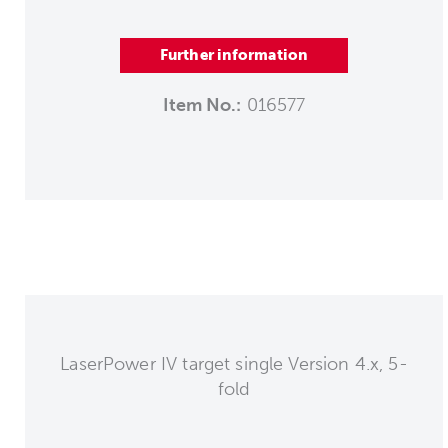
Further information
Item No.:
016577
LaserPower IV target single Version 4.x, 5-
fold