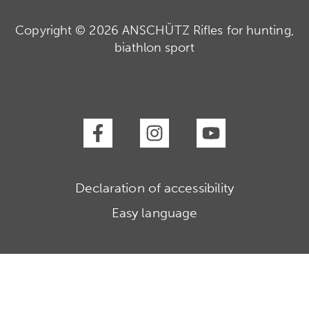
Copyright © 2026 ANSCHÜTZ Rifles for hunting,
biathlon sport
Declaration of accessibility
Easy language