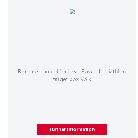
Remote control for LaserPower III biathlon
target box V3.x
Further information