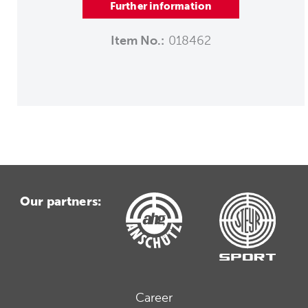
Further information
Item No.:
018462
Our partners:
Career