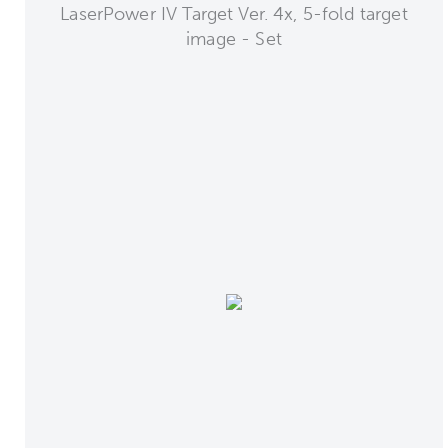
LaserPower IV Target Ver. 4x, 5-fold target
image - Set