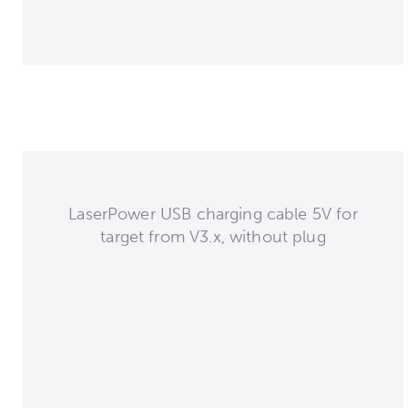
LaserPower USB charging cable 5V for
target from V3.x, without plug