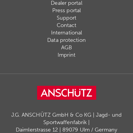
Dealer portal
Press portal
Support
Contact
International
Data protection
AGB
Imprint
J.G. ANSCHÜTZ GmbH & Co KG | Jagd- und
Sportwaffenfabrik |
Daimlerstrasse 12 | 89079 Ulm / Germany