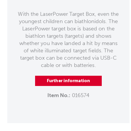
With the LaserPower Target Box, even the
youngest children can biathlonidols. The
LaserPower target box is based on the
biathlon targets (targets) and shows
whether you have landed a hit by means
of white illuminated target fields. The
target box can be connected via USB-C
cable or with batteries.
Further information
Item No.:
016574