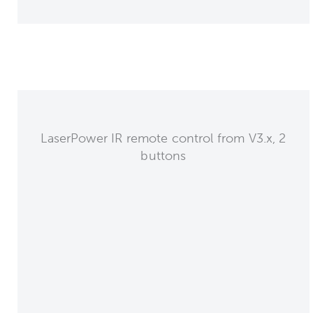
LaserPower IR remote control from V3.x, 2
buttons