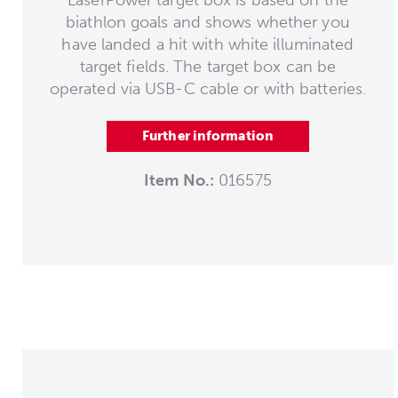
biathlon goals and shows whether you
have landed a hit with white illuminated
target fields. The target box can be
operated via USB-C cable or with batteries.
Further information
Item No.:
016575