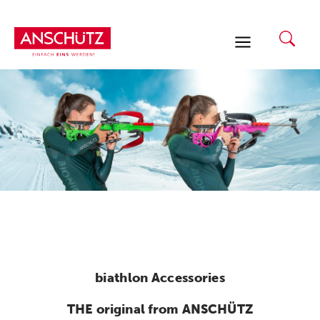
Skip
to
content
biathlon Accessories
THE original from ANSCHÜTZ