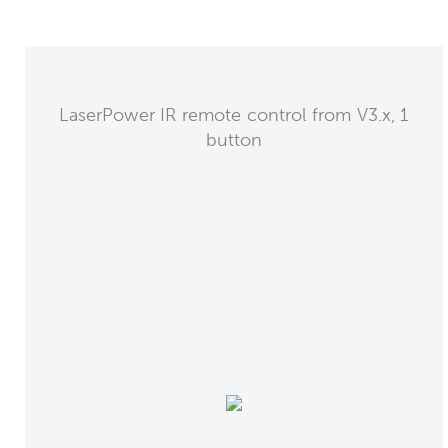
LaserPower IR remote control from V3.x, 1
button