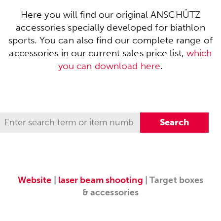
Here you will find our original ANSCHÜTZ
accessories specially developed for biathlon
sports. You can also find our complete range of
accessories in our current sales price list,
which
you can download here
.
Website
|
laser beam shooting
| Target boxes
& accessories