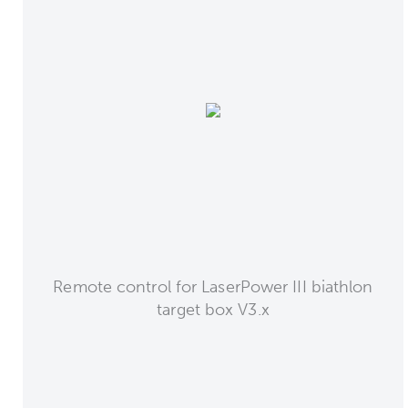
Remote control for LaserPower III biathlon
target box V3.x