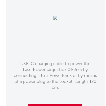
USB-C charging cable to power the
LaserPower target box 016575 by
connecting it to a PowerBank or by means
of a power plug to the socket. Length 120
cm.