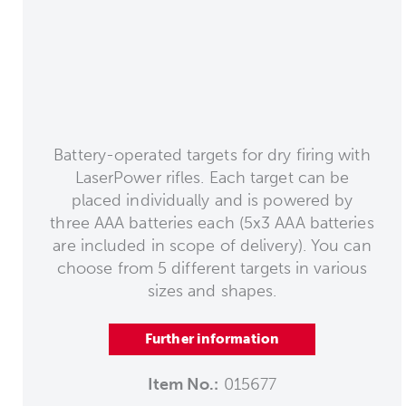
Battery-operated targets for dry firing with
LaserPower rifles. Each target can be
placed individually and is powered by
three AAA batteries each (5x3 AAA batteries
are included in scope of delivery). You can
choose from 5 different targets in various
sizes and shapes.
Further information
Item No.:
015677