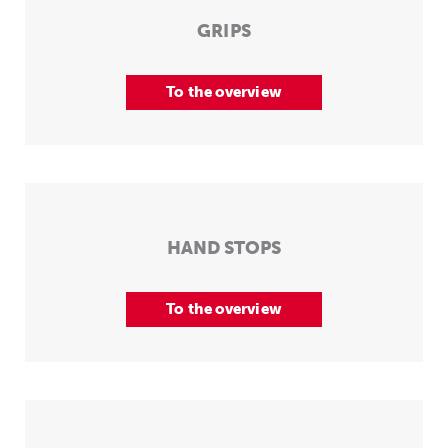
GRIPS
To the overview
HAND STOPS
To the overview