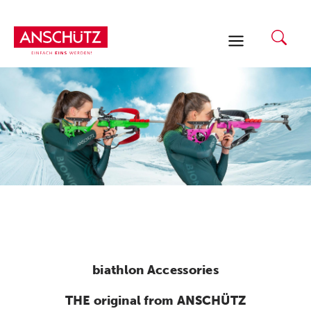
Skip
to
content
biathlon Accessories
THE original from ANSCHÜTZ