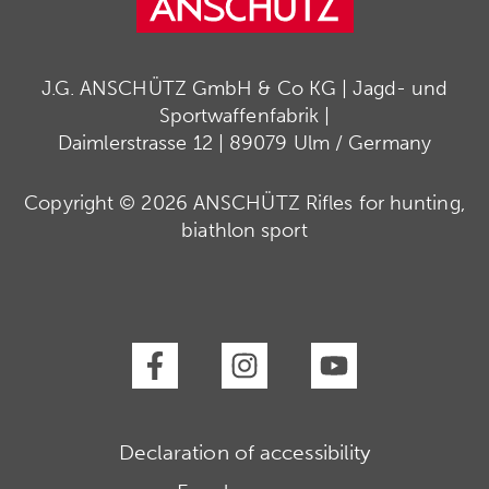
J.G. ANSCHÜTZ GmbH & Co KG | Jagd- und
Sportwaffenfabrik |
Daimlerstrasse 12 | 89079 Ulm / Germany
Copyright © 2026 ANSCHÜTZ Rifles for hunting,
biathlon sport
Declaration of accessibility