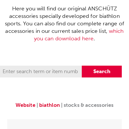
Here you will find our original ANSCHÜTZ
accessories specially developed for biathlon
sports. You can also find our complete range of
accessories in our current sales price list,
which
you can download here
.
Website
|
biathlon
| stocks & accessories