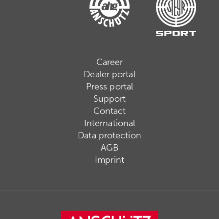
Career
Dealer portal
Press portal
Support
Contact
International
Data protection
AGB
Imprint