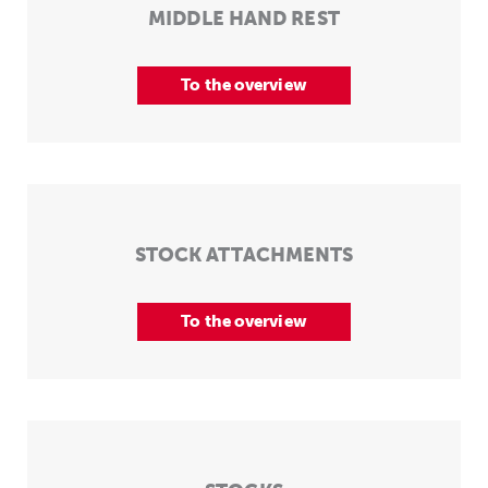
MIDDLE HAND REST
To the overview
STOCK ATTACHMENTS
To the overview