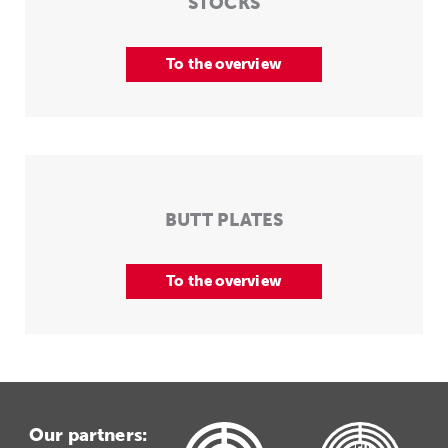
STOCKS
To the overview
BUTT PLATES
To the overview
Our partners: