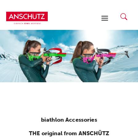
Skip
to
content
biathlon Accessories
THE original from ANSCHÜTZ