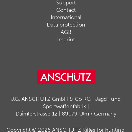
Support
Contact
International
Data protection
AGB
Imprint
J.G. ANSCHÜTZ GmbH & Co KG | Jagd- und
Sportwaffenfabrik |
Daimlerstrasse 12 | 89079 Ulm / Germany
Copyright © 2026 ANSCHÜTZ Rifles for hunting,