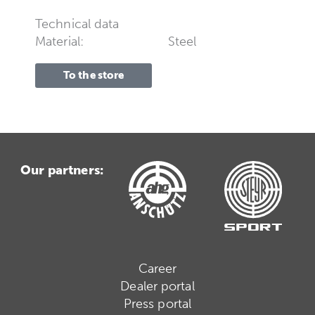
Technical data
Material:
Steel
To the store
Our partners:
Career
Dealer portal
Press portal