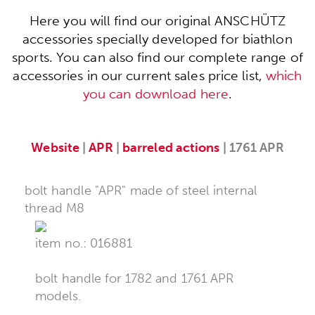
Here you will find our original ANSCHÜTZ
accessories specially developed for biathlon
sports. You can also find our complete range of
accessories in our current sales price list,
which
you can download here
.
Website
|
APR
|
barreled actions
| 1761 APR
bolt handle "APR" made of steel internal
thread M8
item no.: 016881
bolt handle for 1782 and 1761 APR
models.