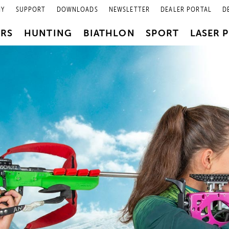
NY
SUPPORT
DOWNLOADS
NEWSLETTER
DEALER PORTAL
D
PRS
HUNTING
BIATHLON
SPORT
LASER 