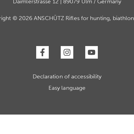
Daimlerstrasse 12 | 89079 Ulm / Germany
ight © 2026 ANSCHÜTZ Rifles for hunting, biathlon
Declaration of accessibility
Easy language