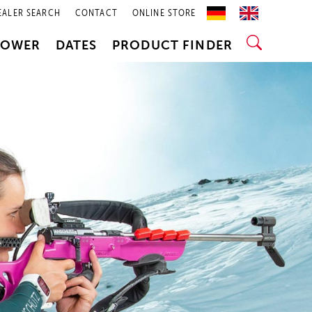
EALER SEARCH
CONTACT
ONLINE STORE
POWER
DATES
PRODUCT FINDER