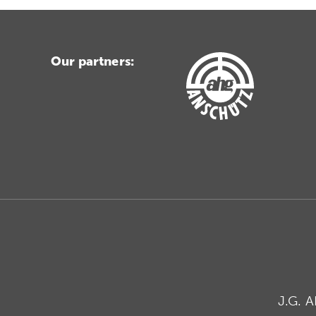
Our partners:
J.G. 