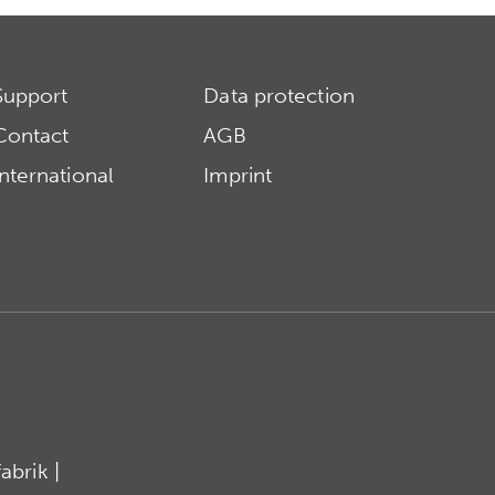
Support
Data protection
Contact
AGB
International
Imprint
brik |