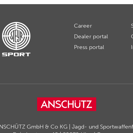
Career
Dealer portal
Press portal
ANSCHÜTZ GmbH & Co KG | Jagd- und Sportwaffenfa