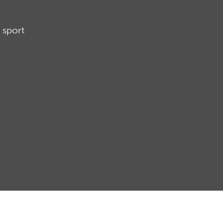
 sport