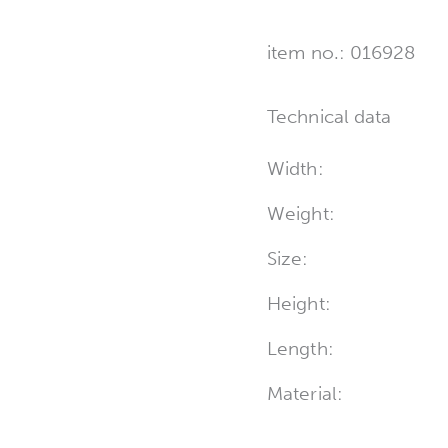
item no.: 016928
Technical data
Width:
Weight:
Size:
Height:
Length:
Material: