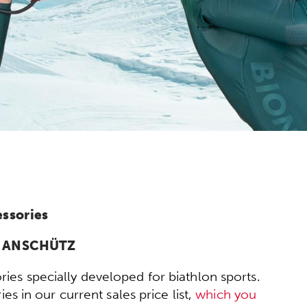
essories
om ANSCHÜTZ
ies specially developed for biathlon sports.
s in our current sales price list,
which you