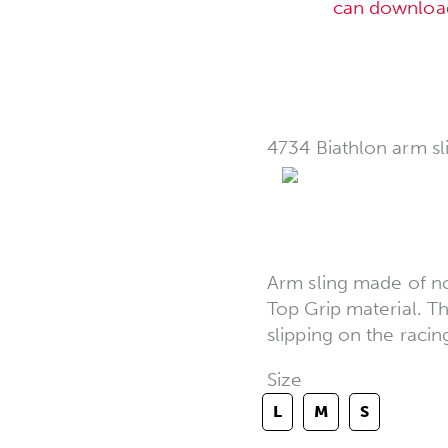
can downloa
4734 Biathlon arm sl
Arm sling made of no
Top Grip material. T
slipping on the racin
Size
L
M
S