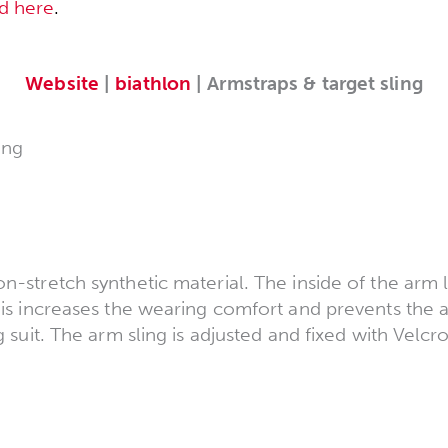
d here
.
Website
|
biathlon
| Armstraps & target sling
ing
n-stretch synthetic material. The inside of the arm 
his increases the wearing comfort and prevents the 
g suit. The arm sling is adjusted and fixed with Velcro