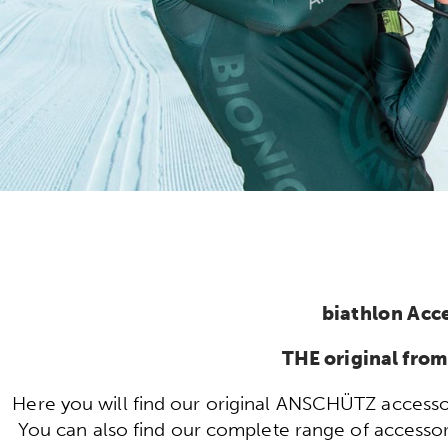
biathlon Acc
THE original fr
Here you will find our original ANSCHÜTZ accessor
You can also find our complete range of accessorie