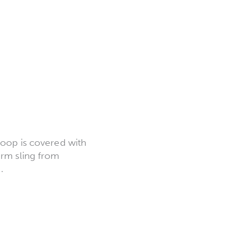
loop is covered with
arm sling from
.