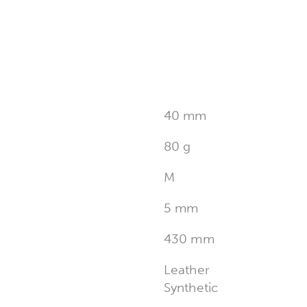
40 mm
80 g
M
5 mm
430 mm
Leather
Synthetic