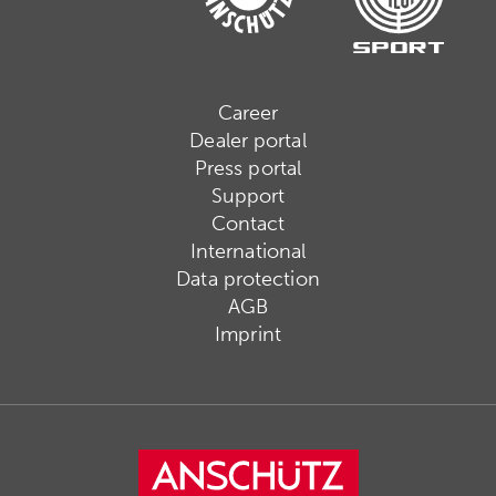
Career
Dealer portal
Press portal
Support
Contact
International
Data protection
AGB
Imprint