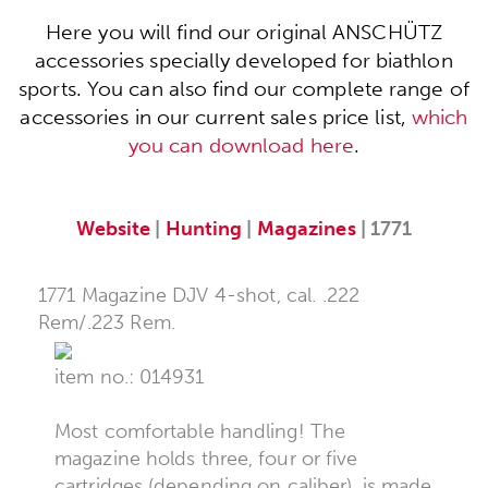
Here you will find our original ANSCHÜTZ
accessories specially developed for biathlon
sports. You can also find our complete range of
accessories in our current sales price list,
which
you can download here
.
Website
|
Hunting
|
Magazines
| 1771
1771 Magazine DJV 4-shot, cal. .222
Rem/.223 Rem.
item no.: 014931
Most comfortable handling! The
magazine holds three, four or five
cartridges (depending on caliber), is made