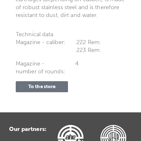
of robust stainless steel and is therefore
resistant to dust, dirt and water.
Technical data
Magazine - caliber:
.222 Rem.
.223 Rem.
Magazine -
4
number of rounds:
To the store
Our partners: