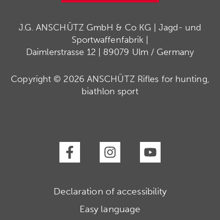
J.G. ANSCHÜTZ GmbH & Co KG | Jagd- und
Sportwaffenfabrik |
Daimlerstrasse 12 | 89079 Ulm / Germany
Copyright © 2026 ANSCHÜTZ Rifles for hunting,
biathlon sport
Declaration of accessibility
Easy language