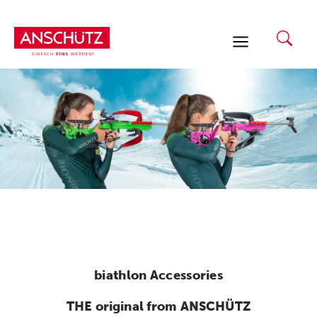
Skip
to
content
biathlon Accessories
THE original from ANSCHÜTZ