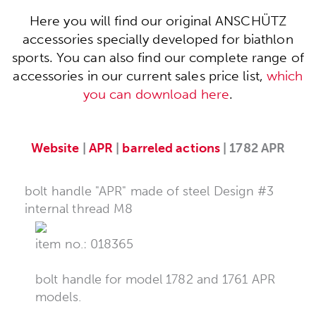
Here you will find our original ANSCHÜTZ
accessories specially developed for biathlon
sports. You can also find our complete range of
accessories in our current sales price list,
which
you can download here
.
Website
|
APR
|
barreled actions
| 1782 APR
bolt handle "APR" made of steel Design #3
internal thread M8
item no.: 018365
bolt handle for model 1782 and 1761 APR
models.