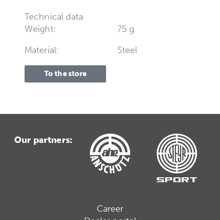
Technical data
Weight:
75 g
Material:
Steel
To the store
Our partners:
Career