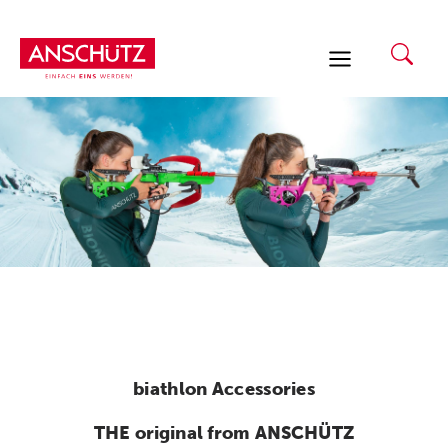
Skip
to
content
biathlon Accessories
THE original from ANSCHÜTZ