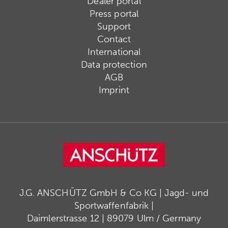
Dealer portal
Press portal
Support
Contact
International
Data protection
AGB
Imprint
J.G. ANSCHÜTZ GmbH & Co KG | Jagd- und
Sportwaffenfabrik |
Daimlerstrasse 12 | 89079 Ulm / Germany