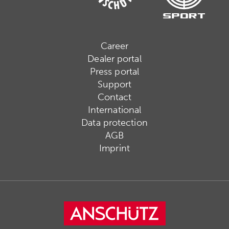
Career
Dealer portal
Press portal
Support
Contact
International
Data protection
AGB
Imprint