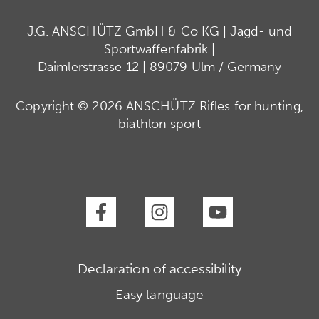
J.G. ANSCHÜTZ GmbH & Co KG | Jagd- und
Sportwaffenfabrik |
Daimlerstrasse 12 | 89079 Ulm / Germany
Copyright © 2026 ANSCHÜTZ Rifles for hunting,
biathlon sport
Declaration of accessibility
Easy language