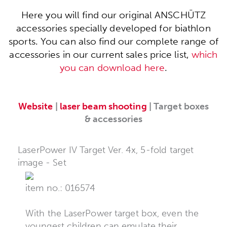
Here you will find our original ANSCHÜTZ
accessories specially developed for biathlon
sports. You can also find our complete range of
accessories in our current sales price list,
which
you can download here
.
Website
|
laser beam shooting
| Target boxes
& accessories
LaserPower IV Target Ver. 4x, 5-fold target
image - Set
item no.: 016574
With the LaserPower target box, even the
youngest children can emulate their