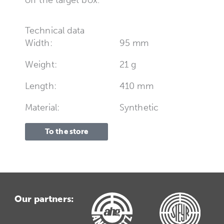
Technical data
Width:
95 mm
Weight:
21 g
Length:
410 mm
Material:
Synthetic
To the store
Our partners: