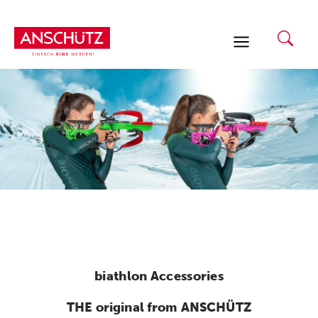
Skip
to
content
biathlon Accessories
THE original from ANSCHÜTZ