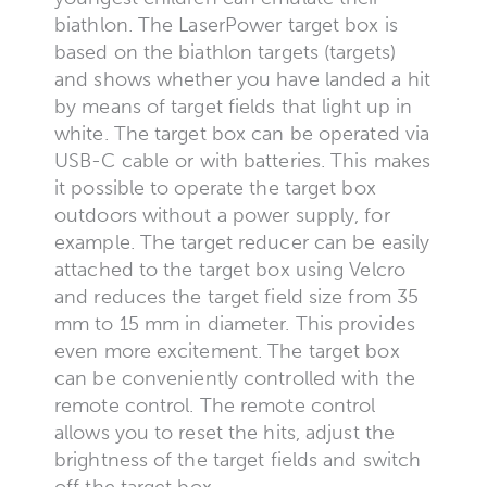
biathlon. The LaserPower target box is
based on the biathlon targets (targets)
and shows whether you have landed a hit
by means of target fields that light up in
white. The target box can be operated via
USB-C cable or with batteries. This makes
it possible to operate the target box
outdoors without a power supply, for
example. The target reducer can be easily
attached to the target box using Velcro
and reduces the target field size from 35
mm to 15 mm in diameter. This provides
even more excitement. The target box
can be conveniently controlled with the
remote control. The remote control
allows you to reset the hits, adjust the
brightness of the target fields and switch
off the target box.