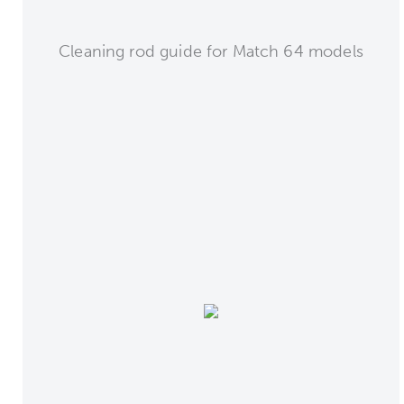
Cleaning rod guide for Match 64 models