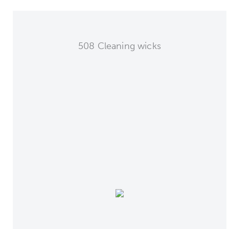
508 Cleaning wicks