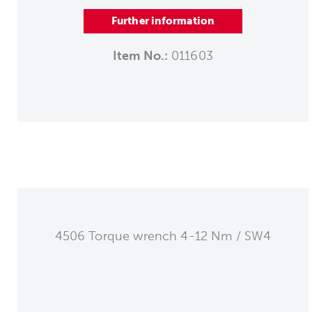
Further information
Item No.:
011603
4506 Torque wrench 4-12 Nm / SW4