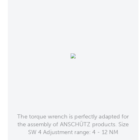
The torque wrench is perfectly adapted for
the assembly of ANSCHÜTZ products. Size
SW 4 Adjustment range: 4 - 12 NM