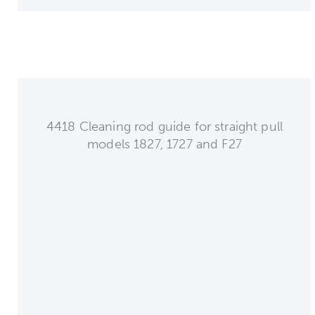
4418 Cleaning rod guide for straight pull
models 1827, 1727 and F27