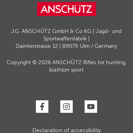
J.G. ANSCHÜTZ GmbH & Co KG | Jagd- und
Sportwaffenfabrik |
Daimlerstrasse 12 | 89079 Ulm / Germany
Copyright © 2026 ANSCHÜTZ Rifles for hunting,
biathlon sport
Declaration of accessibility