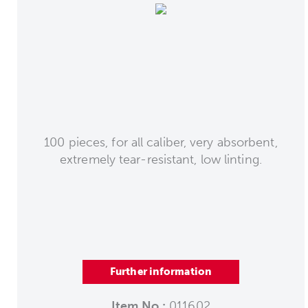
100 pieces, for all caliber, very absorbent,
extremely tear-resistant, low linting.
Further information
Item No.:
011602