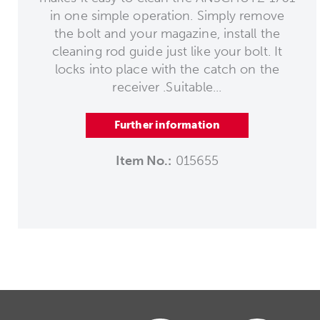
in one simple operation. Simply remove
the bolt and your magazine, install the
cleaning rod guide just like your bolt. It
locks into place with the catch on the
receiver .Suitable...
Further information
Item No.:
015655