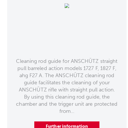
Cleaning rod guide for ANSCHÜTZ straight
pull barreled action models 1727 F, 1827 F,
ahg F27 A. The ANSCHÜTZ cleaning rod
guide facilitates the cleaning of your
ANSCHÜTZ rifle with straight pull action.
By using this cleaning rod guide, the
chamber and the trigger unit are protected
from...
Further information