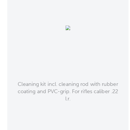
Cleaning kit incl. cleaning rod with rubber
coating and PVC-grip. For rifles caliber .22
l.r.