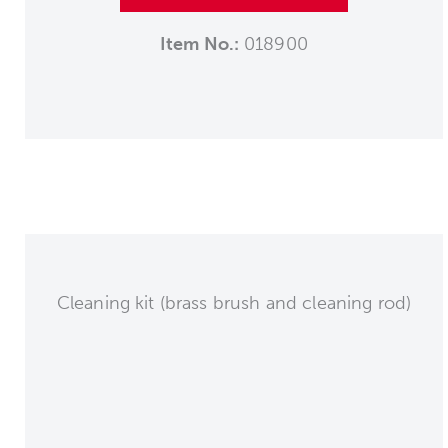
Item No.:
018900
Cleaning kit (brass brush and cleaning rod)