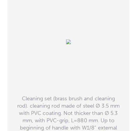
Cleaning set (brass brush and cleaning
rod). cleaning rod made of steel Ø 3.5 mm
with PVC coating. Not thicker than Ø 5.3
mm, with PVC-grip, L=880 mm. Up to
beginning of handle with W1/8" external