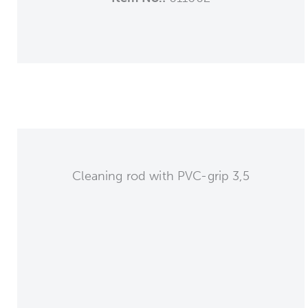
Cleaning rod with PVC-grip 3,5