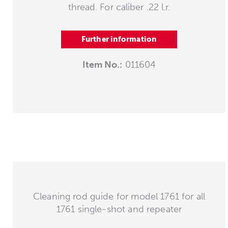
thread. For caliber .22 l.r.
Further information
Item No.:
011604
Cleaning rod guide for model 1761 for all
1761 single-shot and repeater