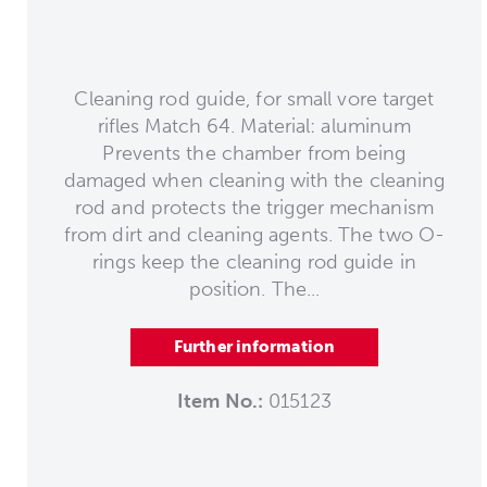
Cleaning rod guide, for small vore target
rifles Match 64. Material: aluminum
Prevents the chamber from being
damaged when cleaning with the cleaning
rod and protects the trigger mechanism
from dirt and cleaning agents. The two O-
rings keep the cleaning rod guide in
position. The...
Further information
Item No.:
015123