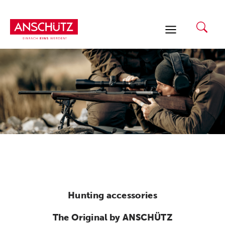
Skip
to
content
Hunting accessories
The Original by ANSCHÜTZ