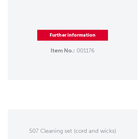
Further information
Item No.:
001176
507 Cleaning set (cord and wicks)