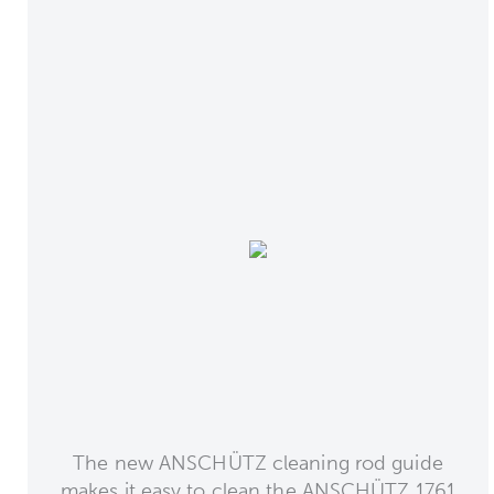
The new ANSCHÜTZ cleaning rod guide
makes it easy to clean the ANSCHÜTZ 1761