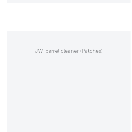
JW-barrel cleaner (Patches)