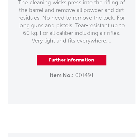
The cleaning wicks press into the rifling of
the barrel and remove all powder and dirt
residues. No need to remove the lock. For
long guns and pistols. Tear-resistant up to
60 kg. For all caliber including air rifles.
Very light and fits everywhere....
Further information
Item No.:
001491