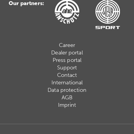
Our partners:
Career
Dealer portal
Press portal
Support
Contact
International
Data protection
AGB
Imprint