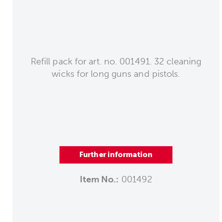
Refill pack for art. no. 001491. 32 cleaning
wicks for long guns and pistols.
Further information
Item No.:
001492