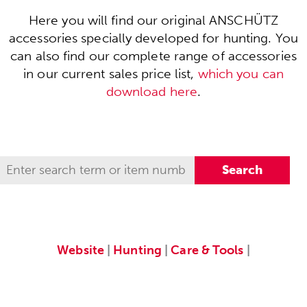
Here you will find our original ANSCHÜTZ
accessories specially developed for hunting. You
can also find our complete range of accessories
in our current sales price list,
which you can
download here
.
Website
|
Hunting
|
Care & Tools
|