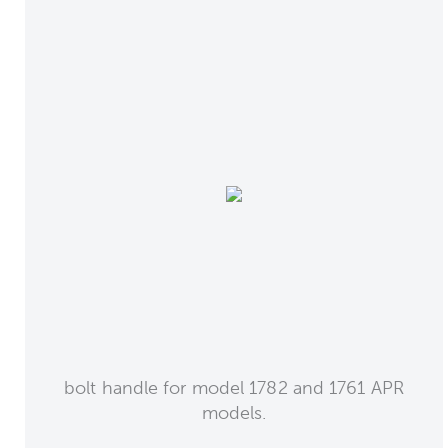
bolt handle for model 1782 and 1761 APR
models.