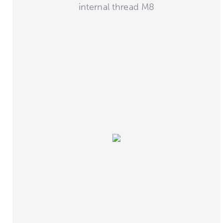
internal thread M8