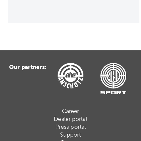
Our partners:
Career
Dealer portal
Press portal
Support