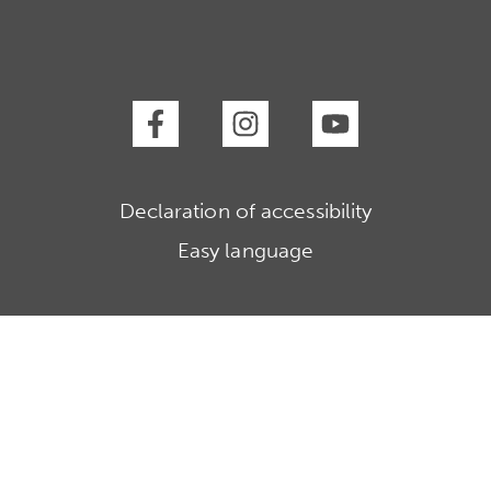
Declaration of accessibility
Easy language