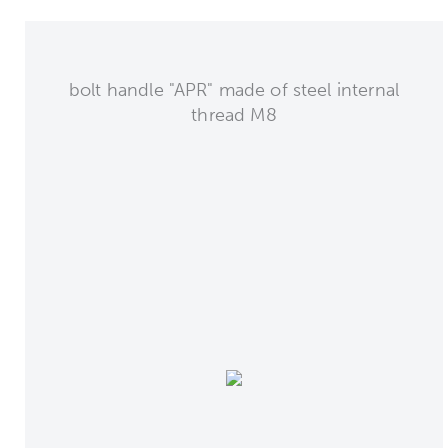
bolt handle "APR" made of steel internal
thread M8