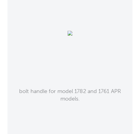
bolt handle for model 1782 and 1761 APR
models.