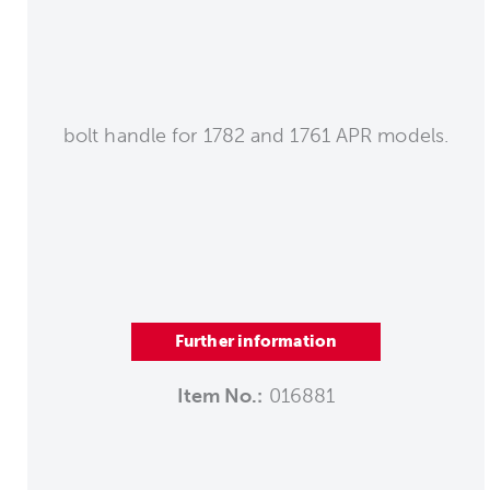
bolt handle for 1782 and 1761 APR models.
Further information
Item No.:
016881