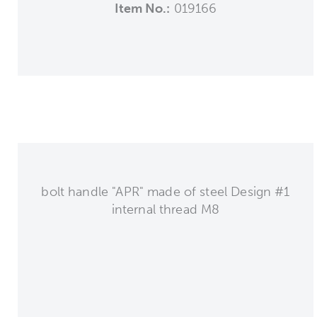
Item No.:
019166
bolt handle "APR" made of steel Design #1
internal thread M8