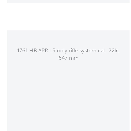
1761 HB APR LR only rifle system cal. .22lr.,
647 mm