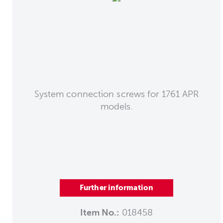
System connection screws for 1761 APR
models.
Further information
Item No.:
018458