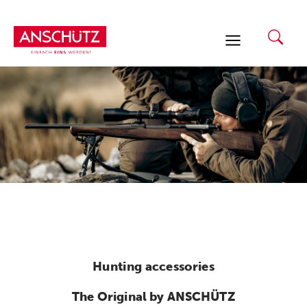
Skip
to
content
Hunting accessories
The Original by ANSCHÜTZ