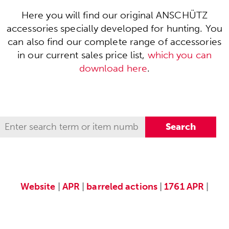
Here you will find our original ANSCHÜTZ
accessories specially developed for hunting. You
can also find our complete range of accessories
in our current sales price list,
which you can
download here
.
Website
|
APR
|
barreled actions
|
1761 APR
|