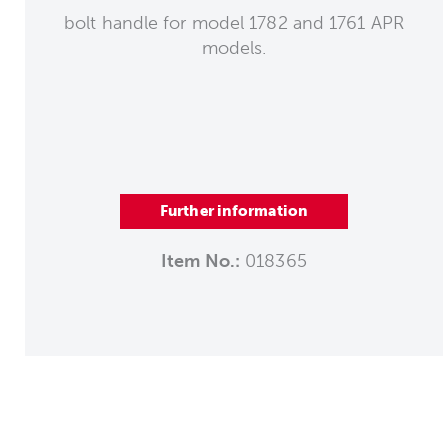
bolt handle for model 1782 and 1761 APR
models.
Further information
Item No.:
018365