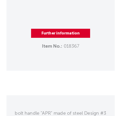
Further information
Item No.:
018367
bolt handle "APR" made of steel Design #3