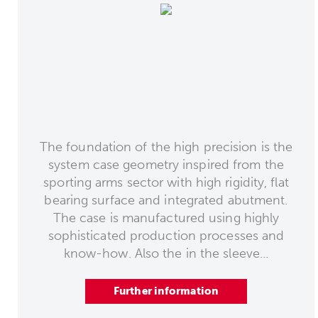
The foundation of the high precision is the
system case geometry inspired from the
sporting arms sector with high rigidity, flat
bearing surface and integrated abutment.
The case is manufactured using highly
sophisticated production processes and
know-how. Also the in the sleeve...
Further information