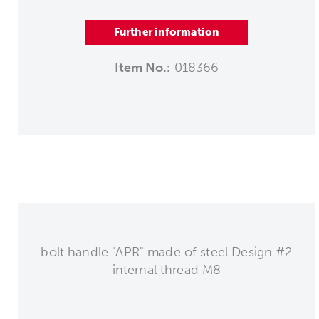
Further information
Item No.:
018366
bolt handle "APR" made of steel Design #2
internal thread M8