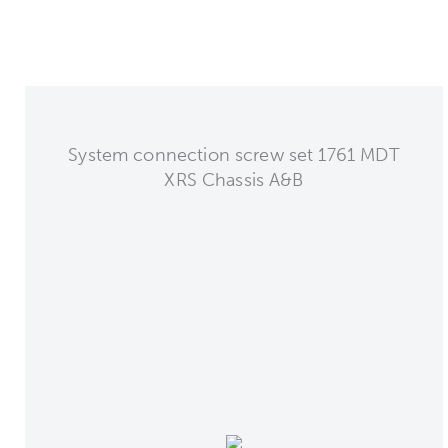
System connection screw set 1761 MDT
XRS Chassis A&B