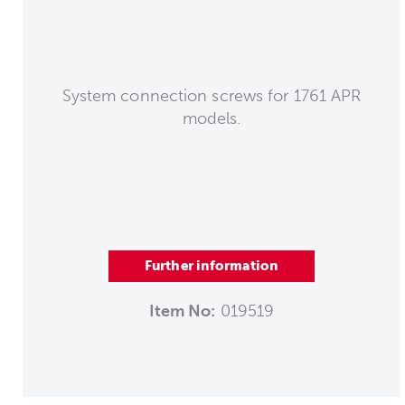
System connection screws for 1761 APR
models.
Further information
Item No:
019519