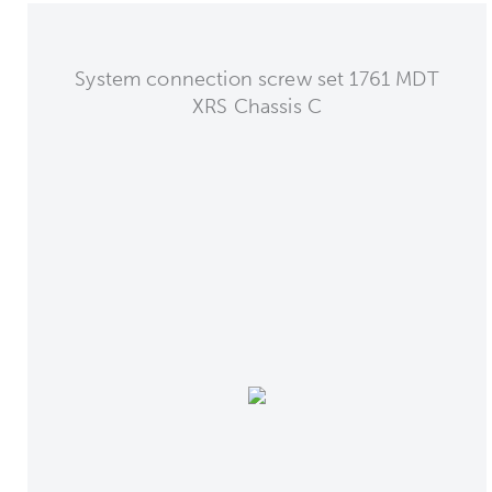
System connection screw set 1761 MDT
XRS Chassis C