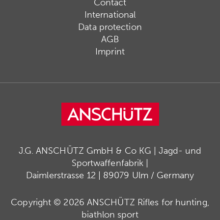
Contact
International
Data protection
AGB
Imprint
J.G. ANSCHÜTZ GmbH & Co KG | Jagd- und
Sportwaffenfabrik |
Daimlerstrasse 12 | 89079 Ulm / Germany
Copyright © 2026 ANSCHÜTZ Rifles for hunting,
biathlon sport