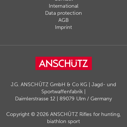
International
Data protection
AGB
Imprint
J.G. ANSCHÜTZ GmbH & Co KG | Jagd- und
Sportwaffenfabrik |
Daimlerstrasse 12 | 89079 Ulm / Germany
Copyright © 2026 ANSCHÜTZ Rifles for hunting,
biathlon sport