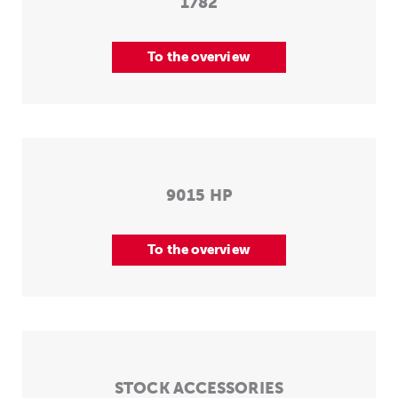
1782
To the overview
9015 HP
To the overview
STOCK ACCESSORIES