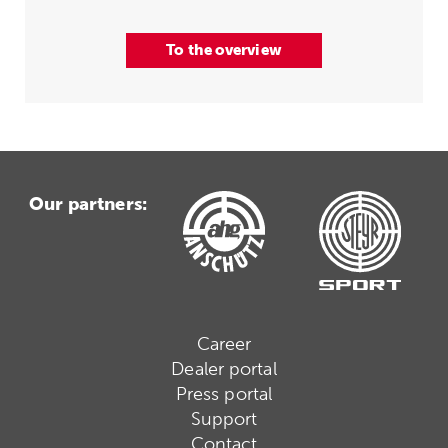
To the overview
Our partners:
Career
Dealer portal
Press portal
Support
Contact