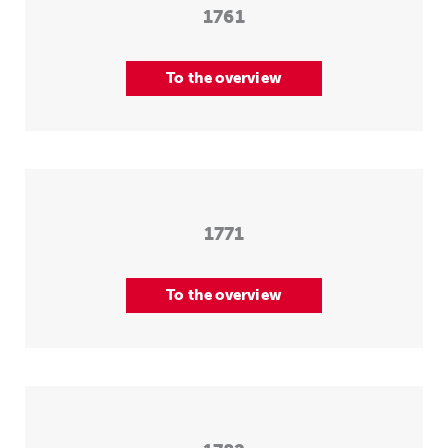
1761
To the overview
1771
To the overview