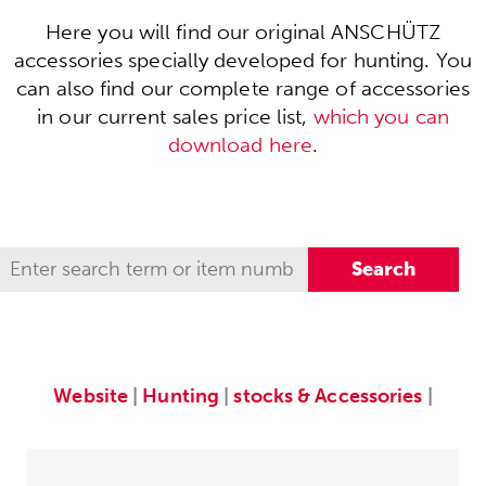
Here you will find our original ANSCHÜTZ
accessories specially developed for hunting. You
can also find our complete range of accessories
in our current sales price list,
which you can
download here
.
Website
|
Hunting
|
stocks & Accessories
|