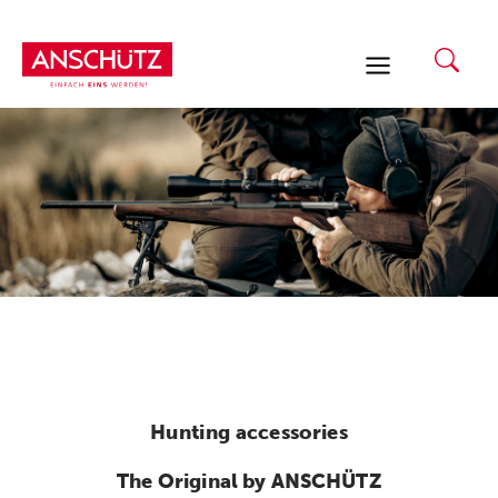
Skip
to
content
Hunting accessories
The Original by ANSCHÜTZ