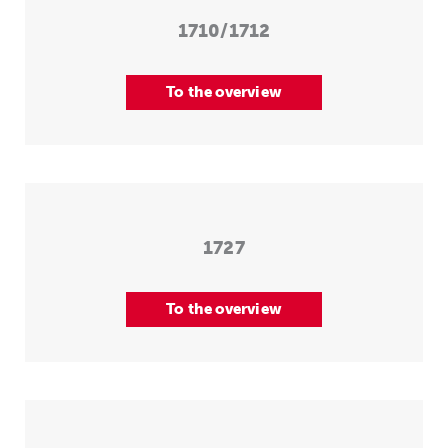
1710/1712
To the overview
1727
To the overview