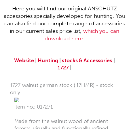
Here you will find our original ANSCHÜTZ
accessories specially developed for hunting. You
can also find our complete range of accessories
in our current sales price list,
which you can
download here
.
Website
|
Hunting
|
stocks & Accessories
|
1727
|
1727 walnut german stock (.17HMR) - stock
only
item no.: 017271
Made from the walnut wood of ancient
forests, visually and functionally refined