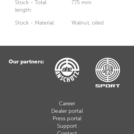
Stock - Total
775 mm
length:
Stock - Material:
Walnut, oiled
Our partners:
Career
Dealer portal
Press portal
Support
Contact