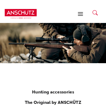
Skip
to
content
Hunting accessories
The Original by ANSCHÜTZ