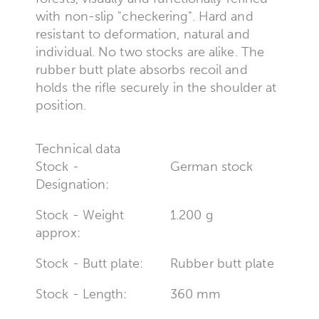
with non-slip "checkering". Hard and
resistant to deformation, natural and
individual. No two stocks are alike. The
rubber butt plate absorbs recoil and
holds the rifle securely in the shoulder at
position.
Technical data
Stock -
German stock
Designation:
Stock - Weight
1.200 g
approx:
Stock - Butt plate:
Rubber butt plate
Stock - Length:
360 mm