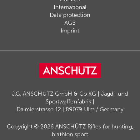
International
Data protection
AGB
Imprint
J.G. ANSCHÜTZ GmbH & Co KG | Jagd- und
Sportwaffenfabrik |
Daimlerstrasse 12 | 89079 Ulm / Germany
Copyright © 2026 ANSCHÜTZ Rifles for hunting,
biathlon sport