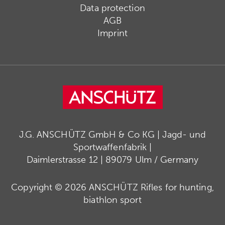
Data protection
AGB
Imprint
J.G. ANSCHÜTZ GmbH & Co KG | Jagd- und
Sportwaffenfabrik |
Daimlerstrasse 12 | 89079 Ulm / Germany
Copyright © 2026 ANSCHÜTZ Rifles for hunting,
biathlon sport