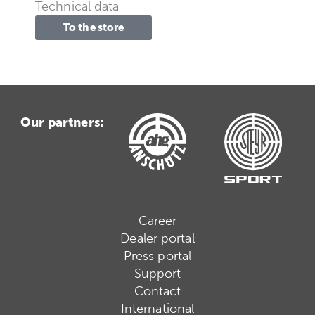
Technical data
To the store
Our partners:
Career
Dealer portal
Press portal
Support
Contact
International