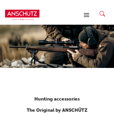
Skip
to
content
Hunting accessories
The Original by ANSCHÜTZ