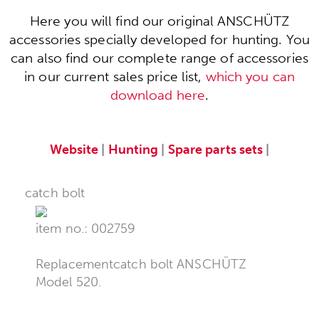
Here you will find our original ANSCHÜTZ
accessories specially developed for hunting. You
can also find our complete range of accessories
in our current sales price list,
which you can
download here
.
Website
|
Hunting
|
Spare parts sets
|
catch bolt
item no.: 002759
Replacementcatch bolt ANSCHÜTZ
Model 520.