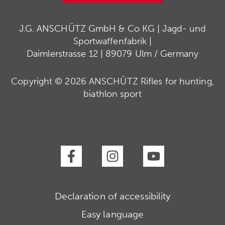
J.G. ANSCHÜTZ GmbH & Co KG | Jagd- und
Sportwaffenfabrik |
Daimlerstrasse 12 | 89079 Ulm / Germany
Copyright © 2026 ANSCHÜTZ Rifles for hunting,
biathlon sport
Declaration of accessibility
Easy language