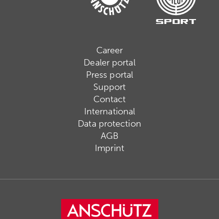
Career
Dealer portal
Press portal
Support
Contact
International
Data protection
AGB
Imprint