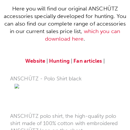
Here you will find our original ANSCHÜTZ
accessories specially developed for hunting. You
can also find our complete range of accessories
in our current sales price list,
which you can
download here
.
Website
|
Hunting
|
Fan articles
|
ANSCHÜTZ - Polo Shirt black
ANSCHÜTZ polo shirt, the high-quality polo
shirt made of 100% cotton with embroidered