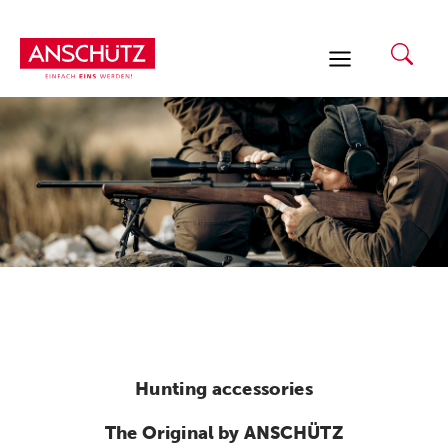
Skip
to
content
Hunting accessories
The Original by ANSCHÜTZ