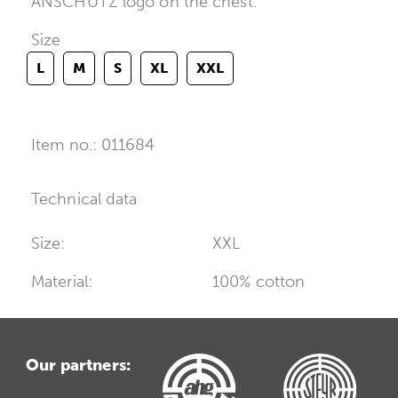
ANSCHÜTZ logo on the chest.
Size
L
M
S
XL
XXL
Item no.: 011684
Technical data
Size:
XXL
Material:
100% cotton
Our partners: