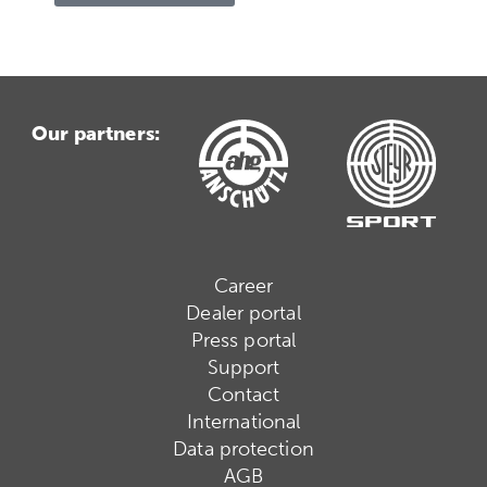
Our partners:
Career
Dealer portal
Press portal
Support
Contact
International
Data protection
AGB