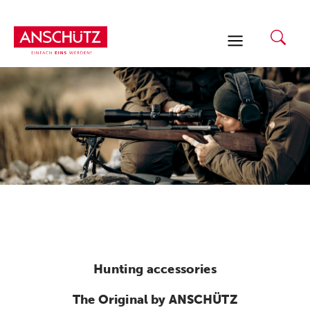
Skip
to
content
Hunting accessories
The Original by ANSCHÜTZ