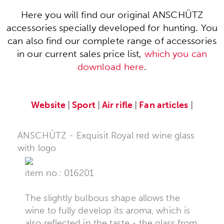
Here you will find our original ANSCHÜTZ
accessories specially developed for hunting. You
can also find our complete range of accessories
in our current sales price list,
which you can
download here
.
Website
|
Sport
|
Air rifle
|
Fan articles
|
ANSCHÜTZ - Exquisit Royal red wine glass
with logo
item no.: 016201
The slightly bulbous shape allows the
wine to fully develop its aroma, which is
also reflected in the taste - the glass from