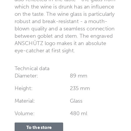
which the wine is drunk has an influence
on the taste. The wine glass is particularly
robust and break-resistant - a mouth-
blown quality and a seamless connection
between goblet and stem. The engraved
ANSCHÜTZ logo makes it an absolute
eye-catcher at first sight.
Technical data
Diameter:
89 mm
Height:
235 mm
Material:
Glass
Volume:
480 ml
To the store