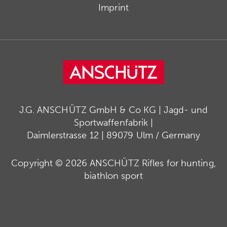
Imprint
J.G. ANSCHÜTZ GmbH & Co KG | Jagd- und
Sportwaffenfabrik |
Daimlerstrasse 12 | 89079 Ulm / Germany
Copyright © 2026 ANSCHÜTZ Rifles for hunting,
biathlon sport