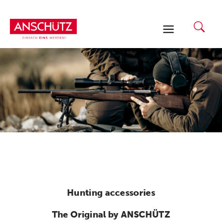
Skip
to
content
Hunting accessories
The Original by ANSCHÜTZ