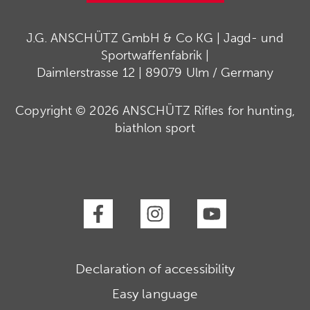
J.G. ANSCHÜTZ GmbH & Co KG | Jagd- und
Sportwaffenfabrik |
Daimlerstrasse 12 | 89079 Ulm / Germany
Copyright © 2026 ANSCHÜTZ Rifles for hunting,
biathlon sport
Declaration of accessibility
Easy language