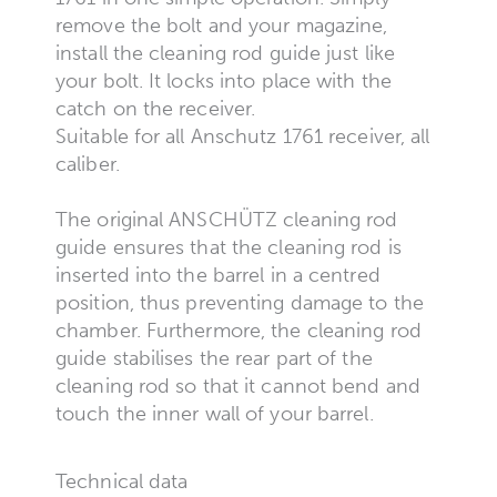
remove the bolt and your magazine,
install the cleaning rod guide just like
your bolt. It locks into place with the
catch on the receiver.
Suitable for all Anschutz 1761 receiver, all
caliber.
The original ANSCHÜTZ cleaning rod
guide ensures that the cleaning rod is
inserted into the barrel in a centred
position, thus preventing damage to the
chamber. Furthermore, the cleaning rod
guide stabilises the rear part of the
cleaning rod so that it cannot bend and
touch the inner wall of your barrel.
Technical data