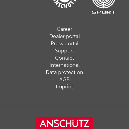
Career
Dealer portal
Press portal
Support
Contact
International
Data protection
AGB
Imprint