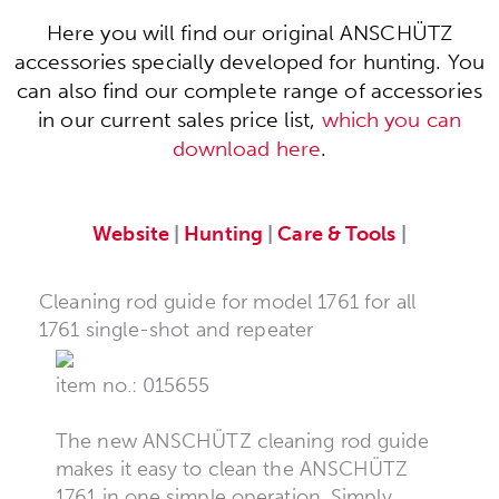
Here you will find our original ANSCHÜTZ
accessories specially developed for hunting. You
can also find our complete range of accessories
in our current sales price list,
which you can
download here
.
Website
|
Hunting
|
Care & Tools
|
Cleaning rod guide for model 1761 for all
1761 single-shot and repeater
item no.: 015655
The new ANSCHÜTZ cleaning rod guide
makes it easy to clean the ANSCHÜTZ
1761 in one simple operation. Simply