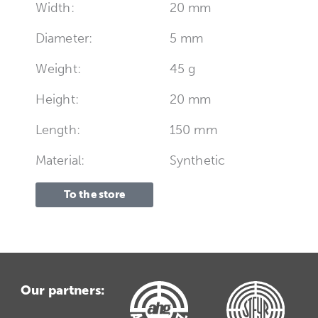
Width:
20 mm
Diameter:
5 mm
Weight:
45 g
Height:
20 mm
Length:
150 mm
Material:
Synthetic
To the store
Our partners: