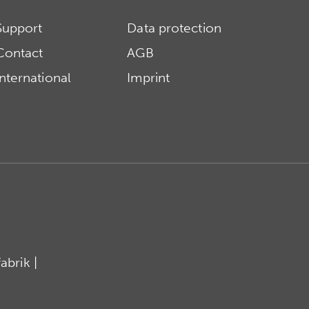
Support
Data protection
Contact
AGB
International
Imprint
brik |