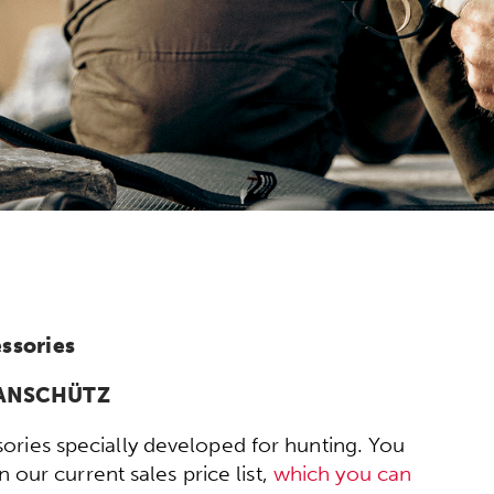
ssories
y ANSCHÜTZ
ories specially developed for hunting. You
 our current sales price list,
which you can