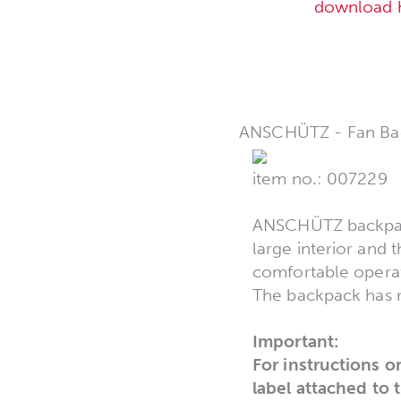
download 
ANSCHÜTZ - Fan Ba
item no.: 007229
ANSCHÜTZ backpack,
large interior and 
comfortable operat
The backpack has r
Important:
For instructions o
label attached to 