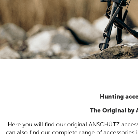
Hunting acce
The Original b
Here you will find our original ANSCHÜTZ access
can also find our complete range of accessories in