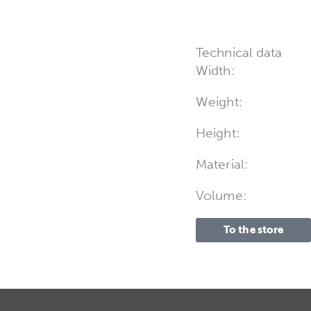
Technical data
Width:
Weight:
Height:
Material:
Volume:
To the store