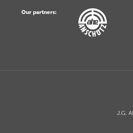
Our partners:
J.G. 