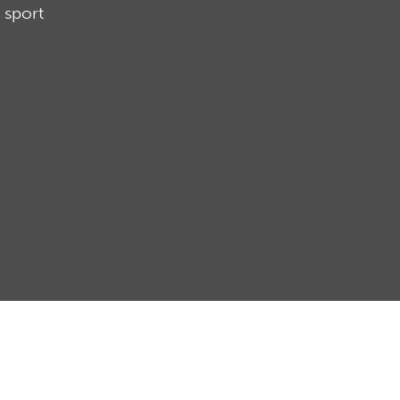
 sport