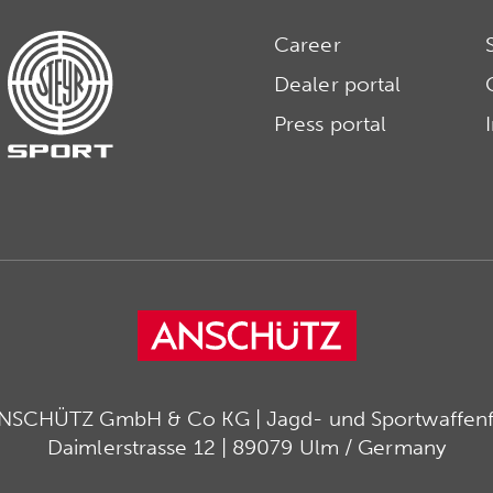
Career
Dealer portal
Press portal
ANSCHÜTZ GmbH & Co KG | Jagd- und Sportwaffenfa
Daimlerstrasse 12 | 89079 Ulm / Germany