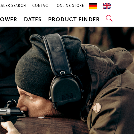
EALER SEARCH
CONTACT
ONLINE STORE
POWER
DATES
PRODUCT FINDER