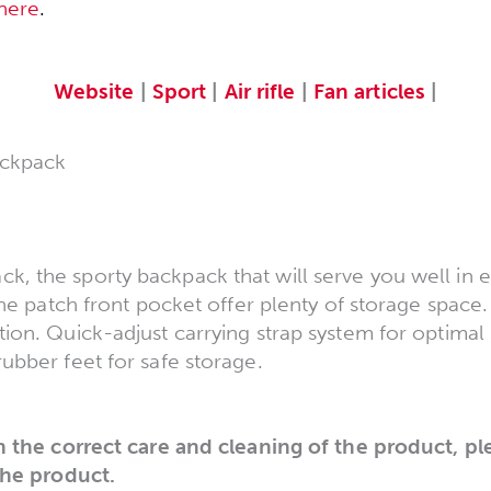
here
.
Website
|
Sport
|
Air rifle
|
Fan articles
|
ckpack
 the sporty backpack that will serve you well in ev
the patch front pocket offer plenty of storage space.
ion. Quick-adjust carrying strap system for optimal 
ubber feet for safe storage.
n the correct care and cleaning of the product, pl
the product.