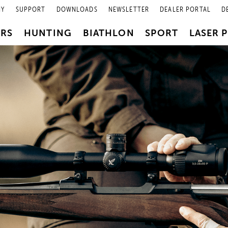
NY
SUPPORT
DOWNLOADS
NEWSLETTER
DEALER PORTAL
D
PRS
HUNTING
BIATHLON
SPORT
LASER 