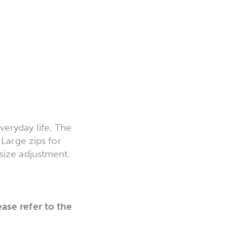
eryday life. The
 Large zips for
size adjustment.
ease refer to the