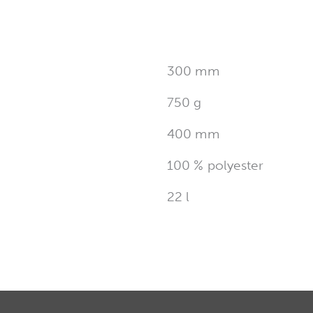
300 mm
750 g
400 mm
100 % polyester
22 l