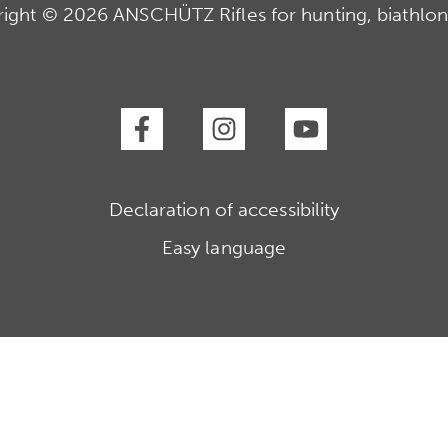
ight © 2026 ANSCHÜTZ Rifles for hunting, biathlon
Declaration of accessibility
Easy language