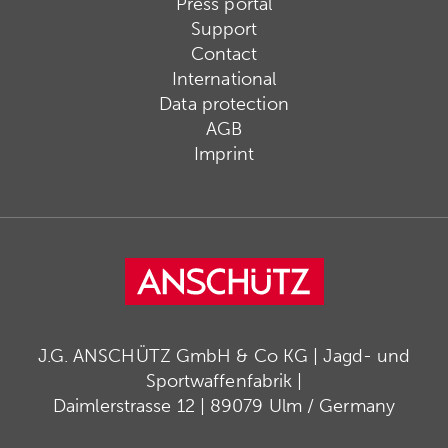
Press portal
Support
Contact
International
Data protection
AGB
Imprint
J.G. ANSCHÜTZ GmbH & Co KG | Jagd- und
Sportwaffenfabrik |
Daimlerstrasse 12 | 89079 Ulm / Germany