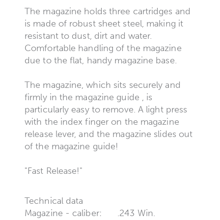
The magazine holds three cartridges and
is made of robust sheet steel, making it
resistant to dust, dirt and water.
Comfortable handling of the magazine
due to the flat, handy magazine base.
The magazine, which sits securely and
firmly in the magazine guide , is
particularly easy to remove. A light press
with the index finger on the magazine
release lever, and the magazine slides out
of the magazine guide!
"Fast Release!"
Technical data
Magazine - caliber:
.243 Win.