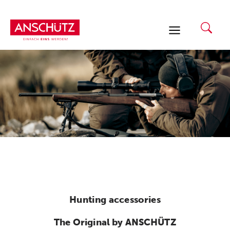
Skip
to
content
Hunting accessories
The Original by ANSCHÜTZ