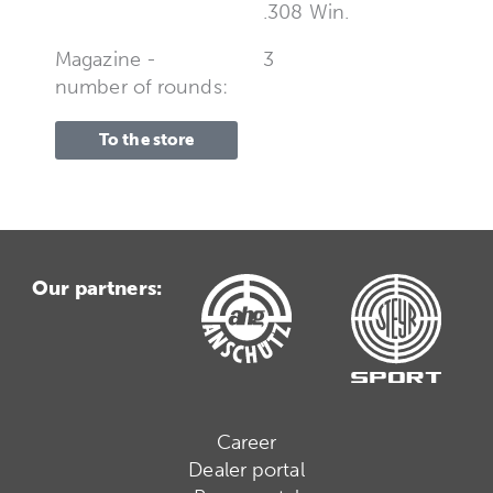
.308 Win.
Magazine -
3
number of rounds:
To the store
Our partners:
Career
Dealer portal