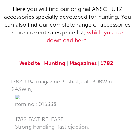
Here you will find our original ANSCHÜTZ
accessories specially developed for hunting. You
can also find our complete range of accessories
in our current sales price list,
which you can
download here
.
Website
|
Hunting
|
Magazines
|
1782
|
1782-U3a magazine 3-shot, cal. .308Win.,
.243Win,
item no.: 015338
1782 FAST RELEASE
Strong handling, fast ejection.