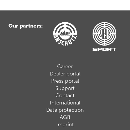
Our partners:
Career
Dealer portal
Press portal
Support
Contact
International
Data protection
AGB
Imprint