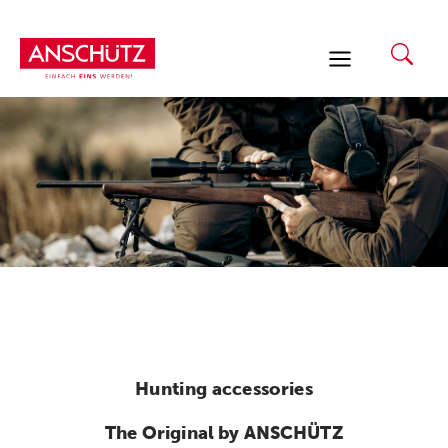
Skip
to
content
Hunting accessories
The Original by ANSCHÜTZ