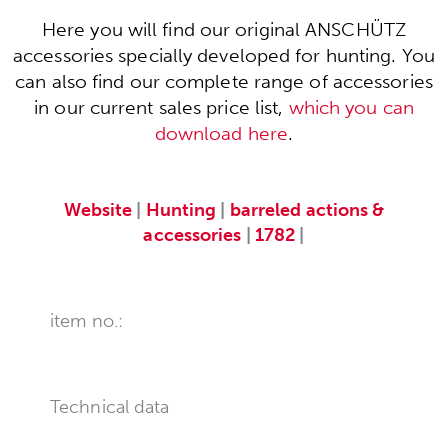
Here you will find our original ANSCHÜTZ
accessories specially developed for hunting. You
can also find our complete range of accessories
in our current sales price list,
which you can
download here
.
Website
|
Hunting
|
barreled actions &
accessories
|
1782
|
item no.:
Technical data