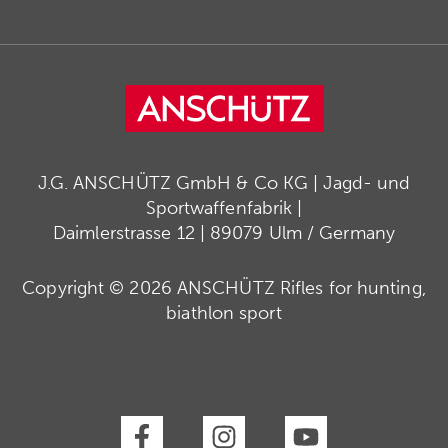
J.G. ANSCHÜTZ GmbH & Co KG | Jagd- und
Sportwaffenfabrik |
Daimlerstrasse 12 | 89079 Ulm / Germany
Copyright © 2026 ANSCHÜTZ Rifles for hunting,
biathlon sport